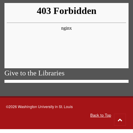
Give to the Libraries
©2026 Washington University in St. Louis
Back to Top
Go
to