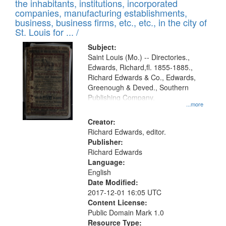
Results
the inhabitants, institutions, incorporated
display
files
companies, manufacturing establishments,
per
deposited
business, business firms, etc., etc., in the city of
page
in
St. Louis for ... /
Digital
Subject:
Gateway
Saint Louis (Mo.) -- Directories.,
Edwards, Richard,fl. 1855-1885.,
that
Richard Edwards & Co., Edwards,
match
Greenough & Deved., Southern
your
Publishing Company.
...more
search
Creator:
criteria
Richard Edwards, editor.
Publisher:
Richard Edwards
Language:
English
Date Modified:
2017-12-01 16:05 UTC
Content License:
Public Domain Mark 1.0
Resource Type: