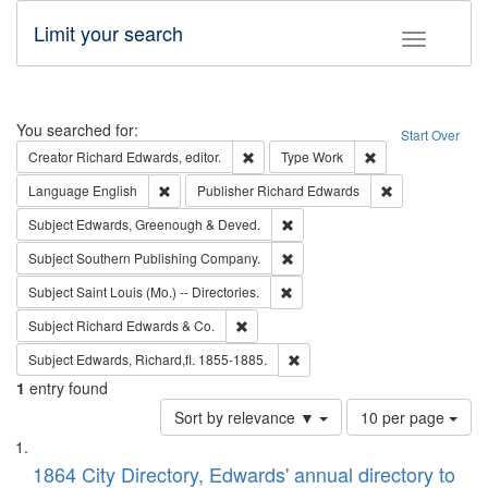
Limit your search
Toggle fac
Search
You searched for:
Start Over
Remove constraint Creator: Richard Edw
Remove constraint
Creator
Richard Edwards, editor.
Type
Work
Remove constraint Language: English
Remove constrai
Language
English
Publisher
Richard Edwards
Remove constraint Subject: Edw
Subject
Edwards, Greenough & Deved.
Remove constraint Subject: Sou
Subject
Southern Publishing Company.
Remove constraint Subject: Saint 
Subject
Saint Louis (Mo.) -- Directories.
Remove constraint Subject: Richard Edw
Subject
Richard Edwards & Co.
Remove constraint Subject: Edw
Subject
Edwards, Richard,fl. 1855-1885.
1
entry found
Number
Sort by relevance ▼
10 per page
of
Search
List
results
of
1864 City Directory, Edwards' annual directory to
to