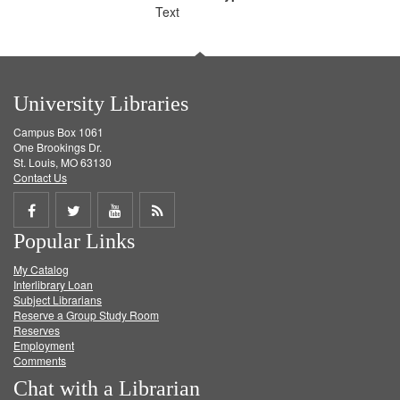
Text
University Libraries
Campus Box 1061
One Brookings Dr.
St. Louis, MO 63130
Contact Us
Share
Share
Share
Get
Popular Links
on
on
on
RSS
My Catalog
Facebook
Twitter
Youtube
feed
Interlibrary Loan
Subject Librarians
Reserve a Group Study Room
Reserves
Employment
Comments
Chat with a Librarian