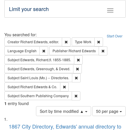
Limit your search
Toggle fac
Search
You searched for:
Start Over
Remove constraint Creator: Richard Edw
Remove constraint
Creator
Richard Edwards, editor.
Type
Work
Remove constraint Language: English
Remove constrai
Language
English
Publisher
Richard Edwards
Remove constraint Subject: Edw
Subject
Edwards, Richard,fl. 1855-1885.
Remove constraint Subject: Ed
Subject
Edwards, Greenough, & Deved.
Remove constraint Subject: Saint 
Subject
Saint Louis (Mo.) -- Directories.
Remove constraint Subject: Richard Edw
Subject
Richard Edwards & Co.
Remove constraint Subject: Sou
Subject
Southern Publishing Company
1
entry found
Number
Sort by time modified ▲
50 per page
of
Search
List
results
of
1867 City Directory, Edwards' annual directory to
to