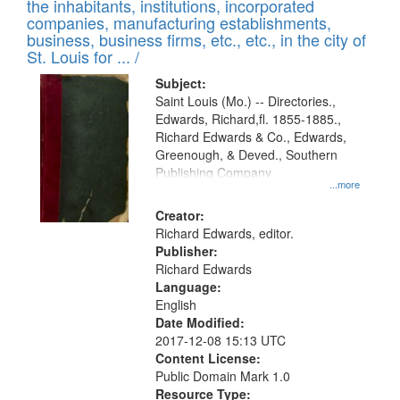
Results
the inhabitants, institutions, incorporated
display
files
companies, manufacturing establishments,
per
deposited
business, business firms, etc., etc., in the city of
page
in
St. Louis for ... /
Digital
Subject:
Gateway
Saint Louis (Mo.) -- Directories.,
Edwards, Richard,fl. 1855-1885.,
that
Richard Edwards & Co., Edwards,
match
Greenough, & Deved., Southern
your
Publishing Company
...more
search
Creator:
criteria
Richard Edwards, editor.
Publisher:
Richard Edwards
Language:
English
Date Modified:
2017-12-08 15:13 UTC
Content License:
Public Domain Mark 1.0
Resource Type: