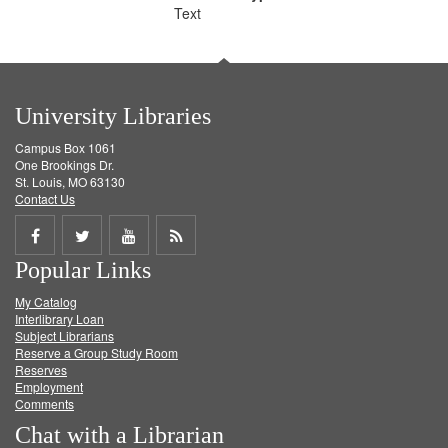
Text
University Libraries
Campus Box 1061
One Brookings Dr.
St. Louis, MO 63130
Contact Us
Share
Share
Share
Get
Popular Links
on
on
on
RSS
My Catalog
Facebook
Twitter
Youtube
feed
Interlibrary Loan
Subject Librarians
Reserve a Group Study Room
Reserves
Employment
Comments
Chat with a Librarian