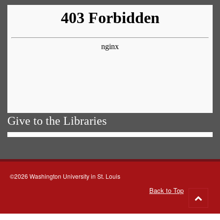
Give to the Libraries
©2026 Washington University in St. Louis
Back to Top
Go
to