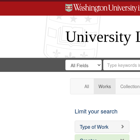
University 
Search
Search
for
Search
in
Repository
Digital
Gateway
All
Works
Collection
Limit your search
Type of Work