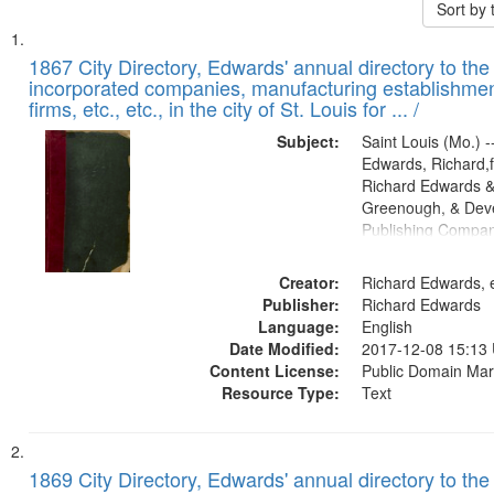
Sort by
Search
List
of
1867 City Directory, Edwards' annual directory to the i
Results
incorporated companies, manufacturing establishmen
files
firms, etc., etc., in the city of St. Louis for ... /
deposited
Subject:
Saint Louis (Mo.) --
in
Edwards, Richard,f
Digital
Richard Edwards &
Gateway
Greenough, & Deve
Publishing Compa
that
match
Creator:
Richard Edwards, e
your
Publisher:
Richard Edwards
search
Language:
English
criteria
Date Modified:
2017-12-08 15:13
Content License:
Public Domain Mar
Resource Type:
Text
1869 City Directory, Edwards' annual directory to the i