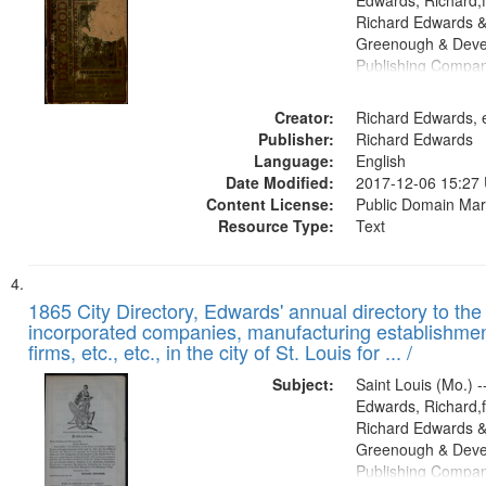
Edwards, Richard,f
Richard Edwards &
Greenough & Deve
Publishing Compa
Creator:
Richard Edwards, e
Publisher:
Richard Edwards
Language:
English
Date Modified:
2017-12-06 15:27
Content License:
Public Domain Mar
Resource Type:
Text
1865 City Directory, Edwards' annual directory to the i
incorporated companies, manufacturing establishmen
firms, etc., etc., in the city of St. Louis for ... /
Subject:
Saint Louis (Mo.) --
Edwards, Richard,f
Richard Edwards &
Greenough & Deve
Publishing Compa