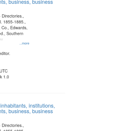
ts, business, business
 Directories.,
l. 1855-1885.,
 Co., Edwards,
d., Southern
ny
...more
ditor.
 UTC
k 1.0
nhabitants, institutions,
ts, business, business
 Directories.,