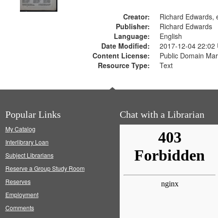
Creator:
Richard Edwards, e
Publisher:
Richard Edwards
Language:
English
Date Modified:
2017-12-04 22:02
Content License:
Public Domain Mar
Resource Type:
Text
Popular Links
Chat with a Librarian
My Catalog
Interlibrary Loan
Subject Librarians
Reserve a Group Study Room
Reserves
Employment
Comments