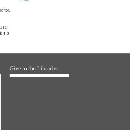
ditor.
 UTC
k 1.0
Give to the Libraries