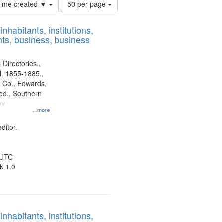
Number
 time created ▼
50 per page
of
results
nhabitants, institutions,
to
ts, business, business
display
per
page
 Directories.,
l. 1855-1885.,
 Co., Edwards,
d., Southern
ny
...more
ditor.
 UTC
k 1.0
nhabitants, institutions,