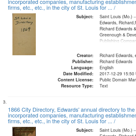
incorporated companies, manufacturing establishmen
firms, etc., etc., in the city of St. Louis for ... /
Subject:
Saint Louis (Mo.) --
Edwards, Richard,f
Richard Edwards &
Greenough & Deve
Publishing Compa
Creator:
Richard Edwards, e
Publisher:
Richard Edwards
Language:
English
Date Modified:
2017-12-29 15:50
Content License:
Public Domain Mar
Resource Type:
Text
1866 City Directory, Edwards' annual directory to the i
incorporated companies, manufacturing establishmen
firms, etc., etc., in the city of St. Louis for ... /
Subject:
Saint Louis (Mo.) --