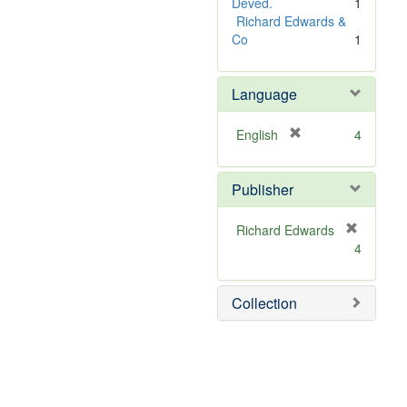
Deved.
1
Richard Edwards &
Co
1
Language
[
English
4
r
e
Publisher
m
o
v
Richard Edwards
e
[
4
]
r
e
m
Collection
o
v
e
]