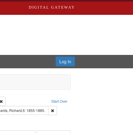
DIGITAL GATEWAY
Log In
Creator: Richard Edwards, editor.
Remove constraint Type: Work
Start Over
nt Publisher: Richard Edwards
Remove constraint Subject: Edwards, Richard,fl.
rds, Richard,fl. 1855-1885.
hern Publishing Company