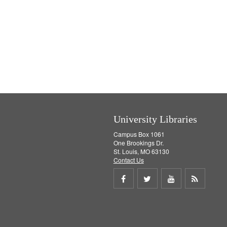
University Libraries
Campus Box 1061
One Brookings Dr.
St. Louis, MO 63130
Contact Us
Share
Share
Share
Get
on
on
on
RSS
Facebook
Twitter
Youtube
feed