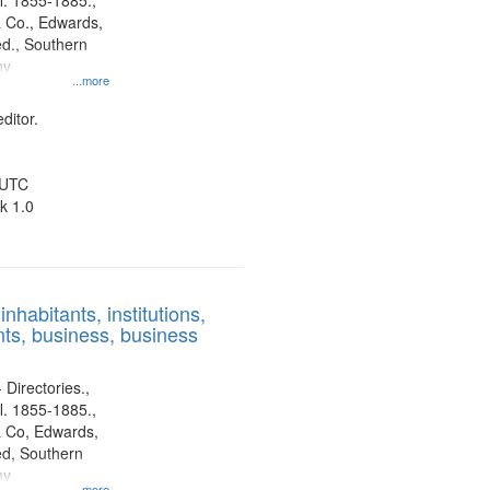
l. 1855-1885.,
 Co., Edwards,
d., Southern
ny
...more
ditor.
 UTC
k 1.0
nhabitants, institutions,
ts, business, business
 Directories.,
l. 1855-1885.,
 Co, Edwards,
d, Southern
ny
...more