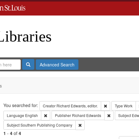
Libraries
Search
Advanced Search
s
Search
You searched for:
Remove constraint 
Creator
Richard Edwards, editor.
Type
Work
Remove constraint Language: English
Remove constrai
Language
English
Publisher
Richard Edwards
Subject
Edwa
Remove constraint Subject: Sout
Subject
Southern Publishing Company
1
-
4
of
4