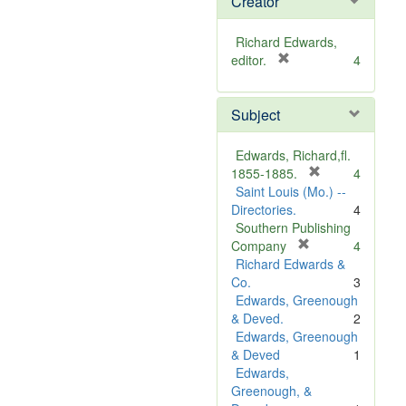
Creator
Richard Edwards,
[
editor.
4
r
e
Subject
m
o
v
Edwards, Richard,fl.
e
[
1855-1885.
4
]
r
Saint Louis (Mo.) --
e
Directories.
4
m
Southern Publishing
o
[
Company
4
r
v
Richard Edwards &
e
e
Co.
3
m
]
Edwards, Greenough
o
& Deved.
2
v
Edwards, Greenough
e
& Deved
1
]
Edwards,
Greenough, &