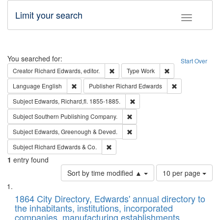
Limit your search
Toggle fac
Search
You searched for:
Start Over
Remove constraint Creator: Richard Edw
Remove constraint
Creator
Richard Edwards, editor.
Type
Work
Remove constraint Language: English
Remove constrai
Language
English
Publisher
Richard Edwards
Remove constraint Subject: Edw
Subject
Edwards, Richard,fl. 1855-1885.
Remove constraint Subject: Sou
Subject
Southern Publishing Company.
Remove constraint Subject: Edw
Subject
Edwards, Greenough & Deved.
Remove constraint Subject: Richard Edw
Subject
Richard Edwards & Co.
1
entry found
Number
Sort by time modified ▲
10 per page
of
Search
List
results
of
1864 City Directory, Edwards' annual directory to
to
Results
the inhabitants, institutions, incorporated
display
files
companies, manufacturing establishments,
per