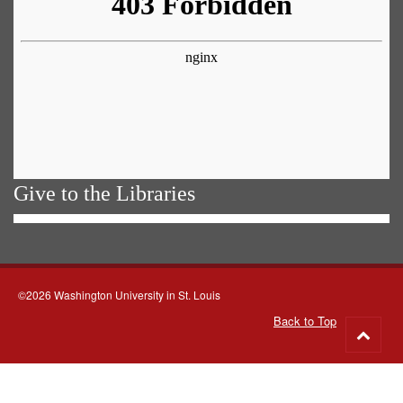
Give to the Libraries
©2026 Washington University in St. Louis
Back to Top
Go
to