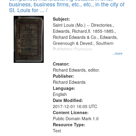
deposited
business, business firms, etc., etc., in the city of
page
in
St. Louis for ... /
Digital
Subject:
Gateway
Saint Louis (Mo.) -- Directories.,
Edwards, Richard,fl. 1855-1885.,
that
Richard Edwards & Co., Edwards,
match
Greenough & Deved., Southern
your
Publishing Company.
...more
search
Creator:
criteria
Richard Edwards, editor.
Publisher:
Richard Edwards
Language:
English
Date Modified:
2017-12-01 16:05 UTC
Content License:
Public Domain Mark 1.0
Resource Type:
Text