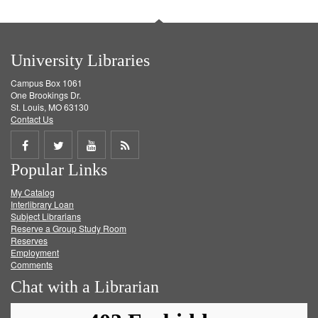
University Libraries
Campus Box 1061
One Brookings Dr.
St. Louis, MO 63130
Contact Us
Share
Share
Share
Get
Popular Links
on
on
on
RSS
My Catalog
Facebook
Twitter
Youtube
feed
Interlibrary Loan
Subject Librarians
Reserve a Group Study Room
Reserves
Employment
Comments
Chat with a Librarian