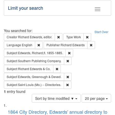
Limit your search
Toggle fac
Search
You searched for:
Start Over
Remove constraint Creator: Richard Edw
Remove constraint
Creator
Richard Edwards, editor.
Type
Work
Remove constraint Language: English
Remove constrai
Language
English
Publisher
Richard Edwards
Remove constraint Subject: Edw
Subject
Edwards, Richard,fl. 1855-1885.
Remove constraint Subject: Sou
Subject
Southern Publishing Company.
Remove constraint Subject: Richard Edw
Subject
Richard Edwards & Co.
Remove constraint Subject: Edw
Subject
Edwards, Greenough & Deved.
Remove constraint Subject: Saint 
Subject
Saint Louis (Mo.) -- Directories.
1
entry found
Number
Sort by time modified ▼
20 per page
of
Search
List
results
of
1864 City Directory, Edwards' annual directory to
to