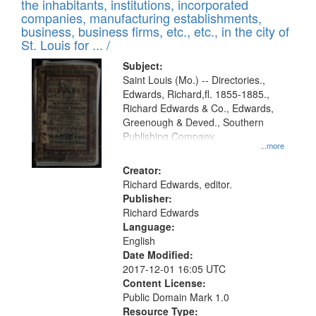
Results
the inhabitants, institutions, incorporated
display
files
companies, manufacturing establishments,
per
deposited
business, business firms, etc., etc., in the city of
page
in
St. Louis for ... /
Digital
Subject:
Gateway
Saint Louis (Mo.) -- Directories.,
Edwards, Richard,fl. 1855-1885.,
that
Richard Edwards & Co., Edwards,
match
Greenough & Deved., Southern
your
Publishing Company.
...more
search
Creator:
criteria
Richard Edwards, editor.
Publisher:
Richard Edwards
Language:
English
Date Modified:
2017-12-01 16:05 UTC
Content License:
Public Domain Mark 1.0
Resource Type: