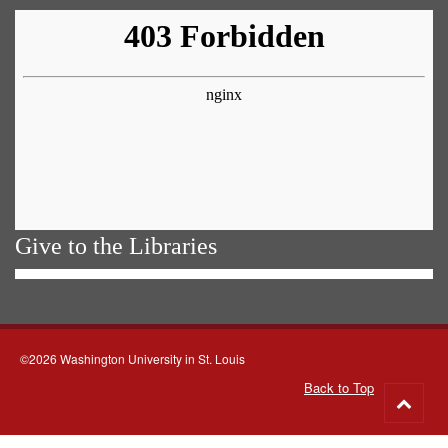
Give to the Libraries
©2026 Washington University in St. Louis
Back to Top
Go
to