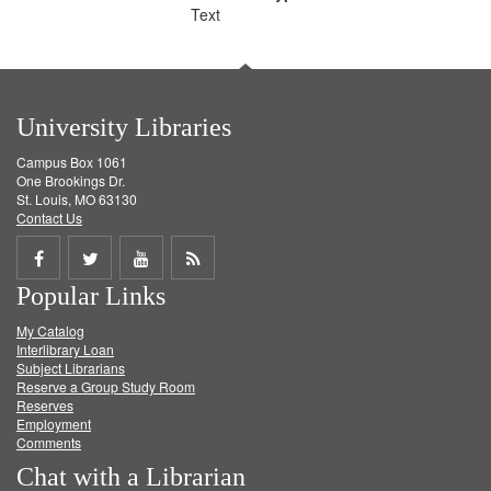
Text
University Libraries
Campus Box 1061
One Brookings Dr.
St. Louis, MO 63130
Contact Us
Share
Share
Share
Get
Popular Links
on
on
on
RSS
My Catalog
Facebook
Twitter
Youtube
feed
Interlibrary Loan
Subject Librarians
Reserve a Group Study Room
Reserves
Employment
Comments
Chat with a Librarian