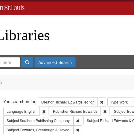
Libraries
Search
Advanced Search
s
Search
You searched for:
Remove constraint 
Creator
Richard Edwards, editor.
Type
Work
Remove constraint Language: English
Remove constrai
Language
English
Publisher
Richard Edwards
Subject
Edwa
Remove constraint Subject: Sout
Subject
Southern Publishing Company.
Subject
Richard Edwards & 
Remove constraint Subject: Edw
Subject
Edwards, Greenough & Deved.