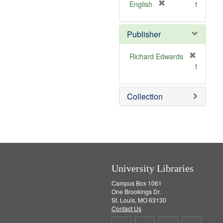
v
[
English
1
e
r
]
e
Publisher
m
o
v
Richard Edwards
e
[
1
]
r
e
m
Collection
o
v
e
]
University Libraries
Campus Box 1061
One Brookings Dr.
St. Louis, MO 63130
Contact Us