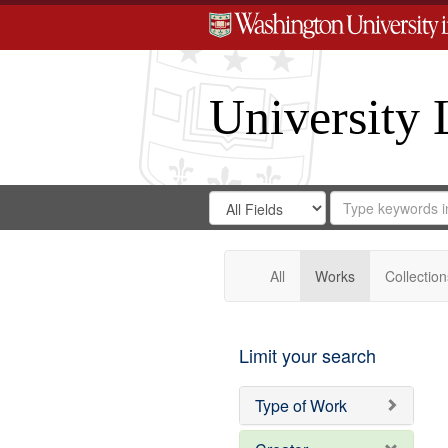
University 
Search
Search
for
Search
in
Repository
Digital
Gateway
All
Works
Collection
Limit your search
Type of Work