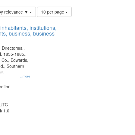
Number
by relevance ▼
10 per page
of
results
nhabitants, institutions,
to
ts, business, business
display
per
page
 Directories.,
l. 1855-1885.,
 Co., Edwards,
d., Southern
y.
...more
ditor.
 UTC
k 1.0