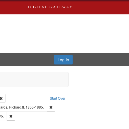
DIGITAL GATEWAY
Log In
Creator: Richard Edwards, editor.
Remove constraint Type: Work
Start Over
nt Publisher: Richard Edwards
Remove constraint Subject: Edwards, Richard,fl.
rds, Richard,fl. 1855-1885.
hern Publishing Company.
Remove constraint Subject: Richard Edwards & Co.
Co.
ards, Greenough & Deved.