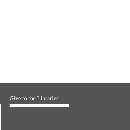
Give to the Libraries