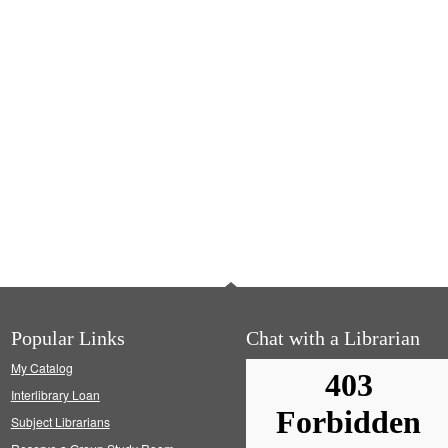
Popular Links
Chat with a Librarian
My Catalog
Interlibrary Loan
Subject Librarians