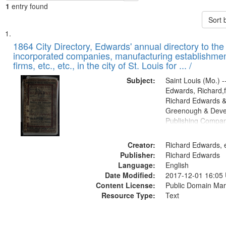
1
entry found
Sort 
Search
List
of
1864 City Directory, Edwards' annual directory to the i
Results
incorporated companies, manufacturing establishmen
files
firms, etc., etc., in the city of St. Louis for ... /
deposited
Subject:
Saint Louis (Mo.) --
in
Edwards, Richard,f
Digital
Richard Edwards &
Gateway
Greenough & Deve
Publishing Compan
that
match
Creator:
Richard Edwards, e
your
Publisher:
Richard Edwards
search
Language:
English
criteria
Date Modified:
2017-12-01 16:05
Content License:
Public Domain Mar
Resource Type:
Text