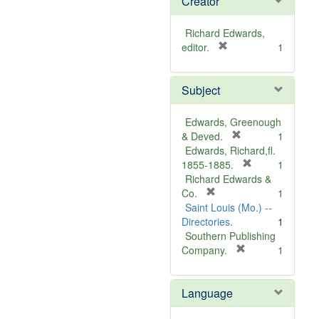
Creator
Richard Edwards,
[
editor.
1
r
e
Subject
m
o
v
Edwards, Greenough
e
[
& Deved.
1
]
r
Edwards, Richard,fl.
e
[
1855-1885.
1
m
r
Richard Edwards &
[
o
e
Co.
1
r
v
m
Saint Louis (Mo.) --
e
e
o
Directories.
1
m
]
v
Southern Publishing
o
e
[
Company.
1
v
r
]
e
e
Language
]
m
o