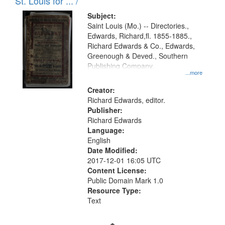
in
St. Louis for ... /
Digital
Subject:
Gateway
Saint Louis (Mo.) -- Directories.,
Edwards, Richard,fl. 1855-1885.,
that
Richard Edwards & Co., Edwards,
match
Greenough & Deved., Southern
your
Publishing Company.
...more
search
Creator:
criteria
Richard Edwards, editor.
Publisher:
Richard Edwards
Language:
English
Date Modified:
2017-12-01 16:05 UTC
Content License:
Public Domain Mark 1.0
Resource Type:
Text