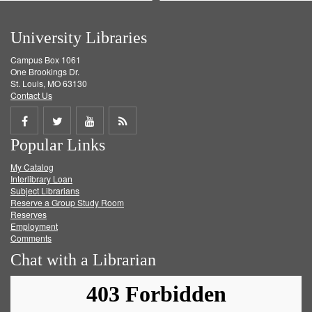
University Libraries
Campus Box 1061
One Brookings Dr.
St. Louis, MO 63130
Contact Us
Share
Share
Share
Get
Popular Links
on
on
on
RSS
My Catalog
Facebook
Twitter
Youtube
feed
Interlibrary Loan
Subject Librarians
Reserve a Group Study Room
Reserves
Employment
Comments
Chat with a Librarian