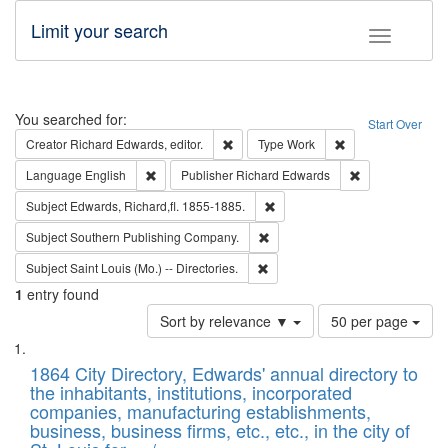
Limit your search
Toggle fac
Search
You searched for:
Start Over
Remove constraint Creator: Richard Edw
Remove constraint
Creator
Richard Edwards, editor.
Type
Work
Remove constraint Language: English
Remove constrai
Language
English
Publisher
Richard Edwards
Remove constraint Subject: Edw
Subject
Edwards, Richard,fl. 1855-1885.
Remove constraint Subject: Sou
Subject
Southern Publishing Company.
Remove constraint Subject: Saint 
Subject
Saint Louis (Mo.) -- Directories.
1
entry found
Number
Sort by relevance ▼
50 per page
of
Search
List
results
of
1864 City Directory, Edwards' annual directory to
to
Results
the inhabitants, institutions, incorporated
display
files
companies, manufacturing establishments,
per
deposited
business, business firms, etc., etc., in the city of
page