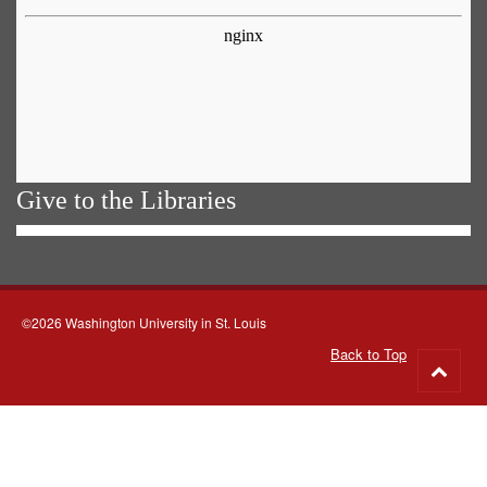
Give to the Libraries
©2026 Washington University in St. Louis
Back to Top
Go
to
top