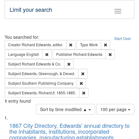
Limit your search
Toggle fac
Search
You searched for:
Start Over
Remove constraint Creator: Richard Edw
Remove constraint
Creator
Richard Edwards, editor.
Type
Work
Remove constraint Language: English
Remove constrai
Language
English
Publisher
Richard Edwards
Remove constraint Subject: Richard Edw
Subject
Richard Edwards & Co.
Remove constraint Subject: Ed
Subject
Edwards, Greenough, & Deved.
Remove constraint Subject: Sou
Subject
Southern Publishing Company
Remove constraint Subject: Edw
Subject
Edwards, Richard,fl. 1855-1885.
1
entry found
Number
Sort by time modified ▲
100 per page
of
Search
List
results
of
1867 City Directory, Edwards' annual directory to
to
Results
the inhabitants, institutions, incorporated
display
files
companies, manufacturing establishments,
per