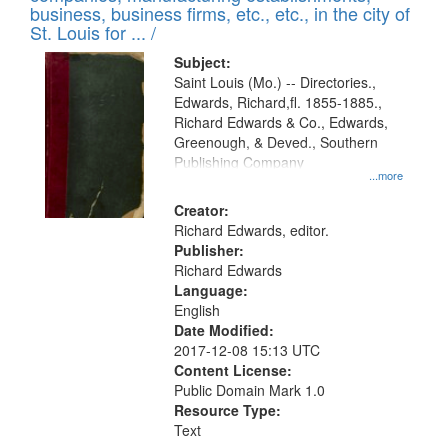
deposited
business, business firms, etc., etc., in the city of
page
in
St. Louis for ... /
Digital
Subject:
Gateway
Saint Louis (Mo.) -- Directories.,
Edwards, Richard,fl. 1855-1885.,
that
Richard Edwards & Co., Edwards,
match
Greenough, & Deved., Southern
your
Publishing Company
...more
search
Creator:
criteria
Richard Edwards, editor.
Publisher:
Richard Edwards
Language:
English
Date Modified:
2017-12-08 15:13 UTC
Content License:
Public Domain Mark 1.0
Resource Type:
Text