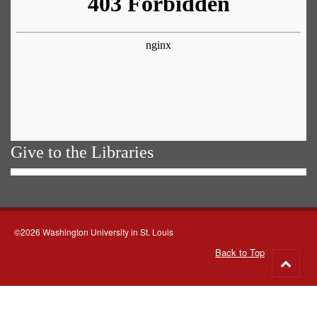
Give to the Libraries
©2026 Washington University in St. Louis
Back to Top
Go
to