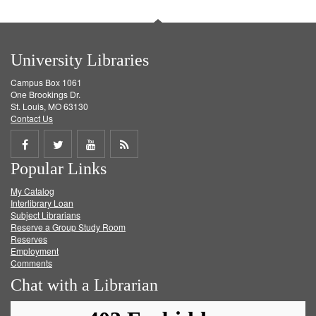
University Libraries
Campus Box 1061
One Brookings Dr.
St. Louis, MO 63130
Contact Us
Share
Share
Share
Get
Popular Links
on
on
on
RSS
My Catalog
Facebook
Twitter
Youtube
feed
Interlibrary Loan
Subject Librarians
Reserve a Group Study Room
Reserves
Employment
Comments
Chat with a Librarian