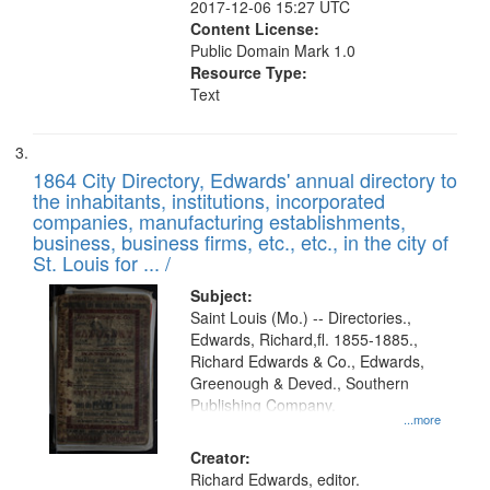
2017-12-06 15:27 UTC
Content License:
Public Domain Mark 1.0
Resource Type:
Text
1864 City Directory, Edwards' annual directory to
the inhabitants, institutions, incorporated
companies, manufacturing establishments,
business, business firms, etc., etc., in the city of
St. Louis for ... /
Subject:
Saint Louis (Mo.) -- Directories.,
Edwards, Richard,fl. 1855-1885.,
Richard Edwards & Co., Edwards,
Greenough & Deved., Southern
Publishing Company.
...more
Creator:
Richard Edwards, editor.