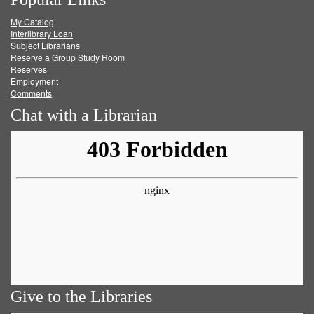
on
on
on
RSS
My Catalog
Facebook
Twitter
Youtube
feed
Interlibrary Loan
Subject Librarians
Reserve a Group Study Room
Reserves
Employment
Comments
Chat with a Librarian
Give to the Libraries