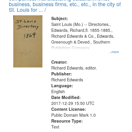
deposited
business, business firms, etc., etc., in the city of
page
in
St. Louis for ... /
Digital
Subject:
Gateway
Saint Louis (Mo.) -- Directories.,
Edwards, Richard,fl. 1855-1885.,
that
Richard Edwards & Co., Edwards,
match
Greenough & Deved., Southern
your
Publishing Company
...more
search
Creator:
criteria
Richard Edwards, editor.
Publisher:
Richard Edwards
Language:
English
Date Modified:
2017-12-29 15:50 UTC
Content License:
Public Domain Mark 1.0
Resource Type:
Text