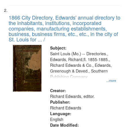
1866 City Directory, Edwards' annual directory to
the inhabitants, institutions, incorporated
companies, manufacturing establishments,
business, business firms, etc., etc., in the city of
St. Louis for ... /
Subject:
Saint Louis (Mo.) -- Directories.,
Edwards, Richard,fl. 1855-1885.,
Richard Edwards & Co., Edwards,
Greenough & Deved., Southern
Publishing Company
...more
Creator:
Richard Edwards, editor.
Publisher:
Richard Edwards
Language:
English
Date Modified: