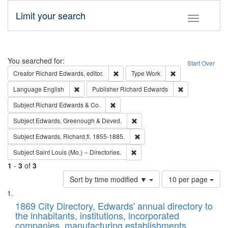
Limit your search
Toggle fac
Search
You searched for:
Start Over
Remove constraint Creator: Richard Edw
Remove constraint
Creator
Richard Edwards, editor.
Type
Work
Remove constraint Language: English
Remove constrai
Language
English
Publisher
Richard Edwards
Remove constraint Subject: Richard Edw
Subject
Richard Edwards & Co.
Remove constraint Subject: Edw
Subject
Edwards, Greenough & Deved.
Remove constraint Subject: Edw
Subject
Edwards, Richard,fl. 1855-1885.
Remove constraint Subject: Saint 
Subject
Saint Louis (Mo.) -- Directories.
1
-
3
of
3
Number
Sort by time modified ▼
10 per page
of
Search
List
results
of
1869 City Directory, Edwards' annual directory to
to
Results
the inhabitants, institutions, incorporated
display
files
companies, manufacturing establishments,
per