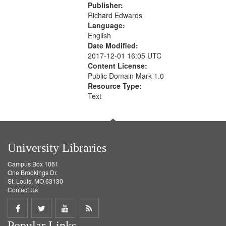
Publisher:
Richard Edwards
Language:
English
Date Modified:
2017-12-01 16:05 UTC
Content License:
Public Domain Mark 1.0
Resource Type:
Text
University Libraries
Campus Box 1061
One Brookings Dr.
St. Louis, MO 63130
Contact Us
Share
Share
Share
Get
Popular Links