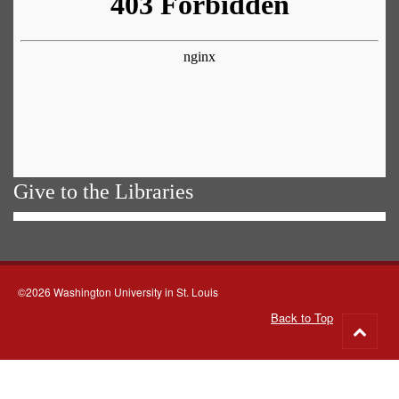
Give to the Libraries
©2026 Washington University in St. Louis
Back to Top
Go
to