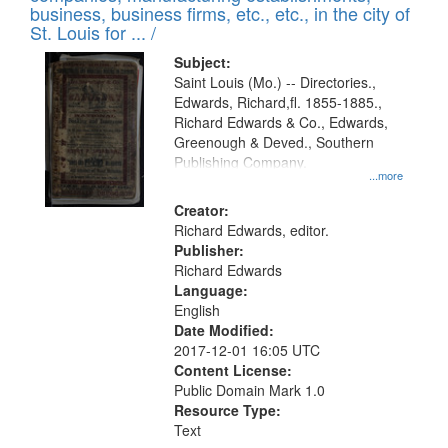
deposited
business, business firms, etc., etc., in the city of
page
in
St. Louis for ... /
Digital
Subject:
Gateway
Saint Louis (Mo.) -- Directories.,
Edwards, Richard,fl. 1855-1885.,
that
Richard Edwards & Co., Edwards,
match
Greenough & Deved., Southern
your
Publishing Company.
...more
search
Creator:
criteria
Richard Edwards, editor.
Publisher:
Richard Edwards
Language:
English
Date Modified:
2017-12-01 16:05 UTC
Content License:
Public Domain Mark 1.0
Resource Type:
Text