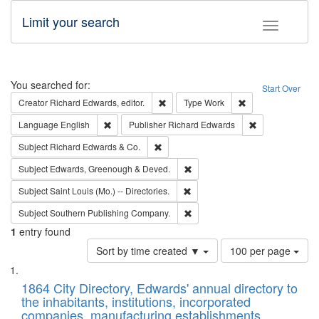
Limit your search
Toggle fac
Search
You searched for:
Start Over
Remove constraint Creator: Richard Edw
Remove constraint
Creator
Richard Edwards, editor.
Type
Work
Remove constraint Language: English
Remove constrai
Language
English
Publisher
Richard Edwards
Remove constraint Subject: Richard Edw
Subject
Richard Edwards & Co.
Remove constraint Subject: Edw
Subject
Edwards, Greenough & Deved.
Remove constraint Subject: Saint 
Subject
Saint Louis (Mo.) -- Directories.
Remove constraint Subject: Sou
Subject
Southern Publishing Company.
1
entry found
Number
Sort by time created ▼
100 per page
of
Search
List
results
of
1864 City Directory, Edwards' annual directory to
to
Results
the inhabitants, institutions, incorporated
display
files
companies, manufacturing establishments,
per