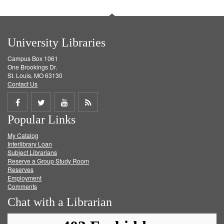
University Libraries
Campus Box 1061
One Brookings Dr.
St. Louis, MO 63130
Contact Us
Share
Share
Share
Get
Popular Links
on
on
on
RSS
My Catalog
Facebook
Twitter
Youtube
feed
Interlibrary Loan
Subject Librarians
Reserve a Group Study Room
Reserves
Employment
Comments
Chat with a Librarian