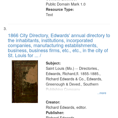
Public Domain Mark 1.0
Resource Type:
Text
1866 City Directory, Edwards' annual directory to
the inhabitants, institutions, incorporated
companies, manufacturing establishments,
business, business firms, etc., etc., in the city of
St. Louis for ... /
Subject:
Saint Louis (Mo.) -- Directories.,
Edwards, Richard,fl. 1855-1885.,
Richard Edwards & Co., Edwards,
Greenough & Deved., Southern
Publishing Company
...more
Creator:
Richard Edwards, editor.
Publisher:
Richard Edwards