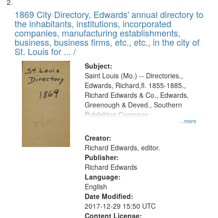
1869 City Directory, Edwards' annual directory to
the inhabitants, institutions, incorporated
companies, manufacturing establishments,
business, business firms, etc., etc., in the city of
St. Louis for ... /
Subject:
Saint Louis (Mo.) -- Directories.,
Edwards, Richard,fl. 1855-1885.,
Richard Edwards & Co., Edwards,
Greenough & Deved., Southern
Publishing Company
...more
Creator:
Richard Edwards, editor.
Publisher:
Richard Edwards
Language:
English
Date Modified:
2017-12-29 15:50 UTC
Content License: