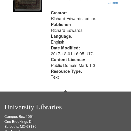
...more
Creator:
Richard Edwards, editor.
Publisher:
Richard Edwards
Language:
English
Date Modified:
2017-12-01 16:05 UTC
Content License:
Public Domain Mark 1.0
Resource Type:
Text
University Libraries
Campus Box 1061
One Brookings Dr.
St. Louis, MO 63130