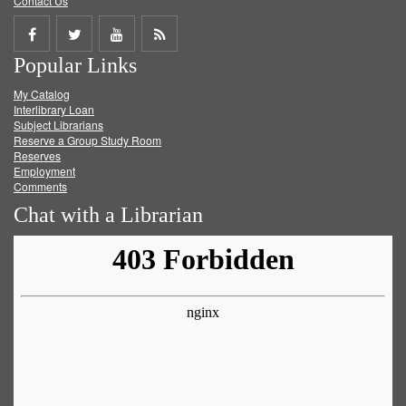
Contact Us
Share
Share
Share
Get
Popular Links
on
on
on
RSS
My Catalog
Facebook
Twitter
Youtube
feed
Interlibrary Loan
Subject Librarians
Reserve a Group Study Room
Reserves
Employment
Comments
Chat with a Librarian