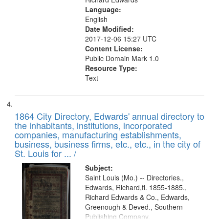
Language:
English
Date Modified:
2017-12-06 15:27 UTC
Content License:
Public Domain Mark 1.0
Resource Type:
Text
1864 City Directory, Edwards' annual directory to
the inhabitants, institutions, incorporated
companies, manufacturing establishments,
business, business firms, etc., etc., in the city of
St. Louis for ... /
Subject:
Saint Louis (Mo.) -- Directories.,
Edwards, Richard,fl. 1855-1885.,
Richard Edwards & Co., Edwards,
Greenough & Deved., Southern
Publishing Company.