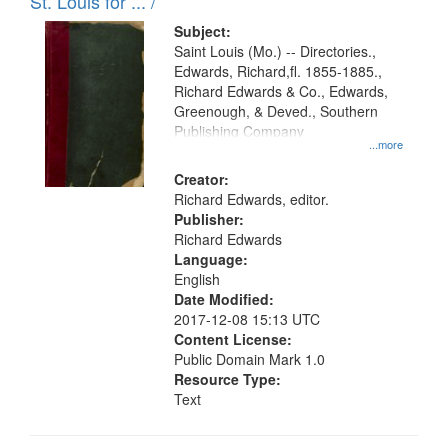
in
St. Louis for ... /
Digital
Subject:
Gateway
Saint Louis (Mo.) -- Directories.,
Edwards, Richard,fl. 1855-1885.,
that
Richard Edwards & Co., Edwards,
match
Greenough, & Deved., Southern
your
Publishing Company
...more
search
Creator:
criteria
Richard Edwards, editor.
Publisher:
Richard Edwards
Language:
English
Date Modified:
2017-12-08 15:13 UTC
Content License:
Public Domain Mark 1.0
Resource Type:
Text