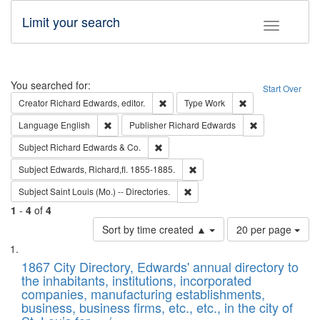
Limit your search
Toggle fac
Search
You searched for:
Start Over
Remove constraint Creator: Richard Edw
Remove constraint
Creator
Richard Edwards, editor.
Type
Work
Remove constraint Language: English
Remove constrai
Language
English
Publisher
Richard Edwards
Remove constraint Subject: Richard Edw
Subject
Richard Edwards & Co.
Remove constraint Subject: Edw
Subject
Edwards, Richard,fl. 1855-1885.
Remove constraint Subject: Saint 
Subject
Saint Louis (Mo.) -- Directories.
1
-
4
of
4
Number
Sort by time created ▲
20 per page
of
Search
List
results
of
1867 City Directory, Edwards' annual directory to
to
Results
the inhabitants, institutions, incorporated
display
files
companies, manufacturing establishments,
per
deposited
business, business firms, etc., etc., in the city of
page