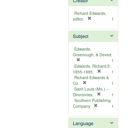
Creator
Richard Edwards,
[
editor.
1
r
e
Subject
m
o
v
Edwards,
e
Greenough, & Deved.
]
[
1
r
Edwards, Richard,fl.
e
[
1855-1885.
1
m
r
Richard Edwards &
o
[
e
Co.
1
v
r
m
Saint Louis (Mo.) --
e
e
o
[
Directories.
1
]
m
r
v
Southern Publishing
o
e
e
[
Company
1
v
r
m
]
e
e
o
Language
]
m
v