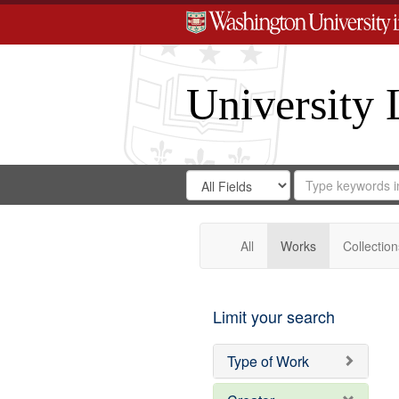
University 
Search
Search
for
Search
in
Repository
Digital
Gateway
All
Works
Collection
Limit your search
Type of Work