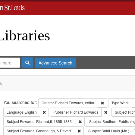
Libraries
Search
Advanced Search
s
Search
You searched for:
Remove constraint 
Creator
Richard Edwards, editor.
Type
Work
Remove constraint Language: English
Remove constrai
Language
English
Publisher
Richard Edwards
Subject
Ric
Remove constraint Subject: Edwa
Subject
Edwards, Richard,fl. 1855-1885.
Subject
Southern Publishi
Remove constraint Subject: Edw
Subject
Edwards, Greenough, & Deved.
Subject
Saint Louis (Mo.) -- 