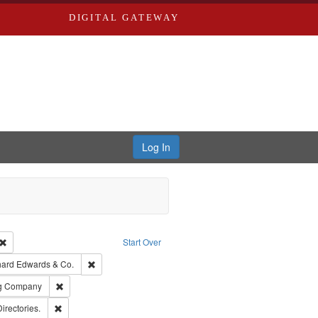
DIGITAL GATEWAY
Log In
Creator: Richard Edwards, editor.
Remove constraint Type: Work
Start Over
nt Publisher: Richard Edwards
Remove constraint Subject: Richard Edwards & Co.
hard Edwards & Co.
rds, Richard,fl. 1855-1885.
Remove constraint Subject: Southern Publishing Company
ng Company
ards, Greenough, & Deved.
Remove constraint Subject: Saint Louis (Mo.) -- Directories.
Directories.