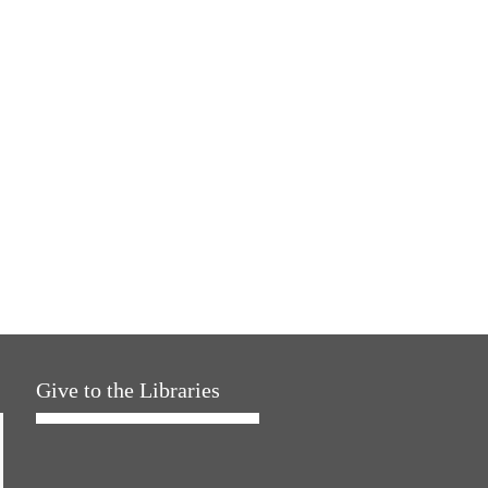
Give to the Libraries