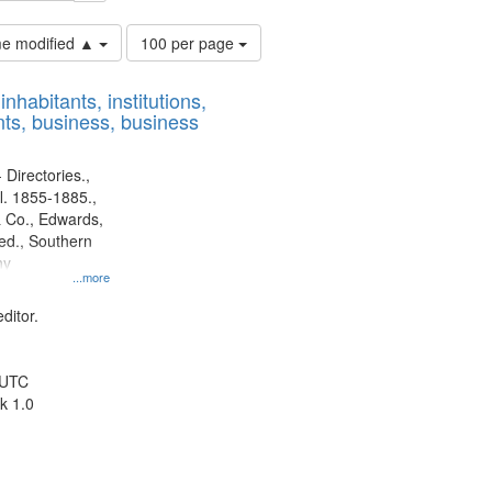
Number
ime modified ▲
100 per page
of
results
nhabitants, institutions,
to
ts, business, business
display
per
page
 Directories.,
l. 1855-1885.,
 Co., Edwards,
d., Southern
ny
...more
ditor.
 UTC
k 1.0