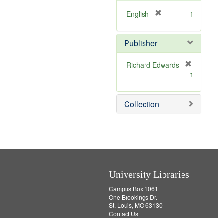
o
e
v
]
[
English
1
e
r
]
e
Publisher
m
o
v
Richard Edwards
e
[
1
]
r
e
m
Collection
o
v
e
]
University Libraries
Campus Box 1061
One Brookings Dr.
St. Louis, MO 63130
Contact Us