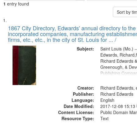
1
entry found
Sort by t
Search
List
of
1867 City Directory, Edwards' annual directory to the i
Results
incorporated companies, manufacturing establishmen
files
firms, etc., etc., in the city of St. Louis for ... /
deposited
Subject:
Saint Louis (Mo.) --
in
Edwards, Richard,f
Digital
Richard Edwards &
Gateway
Greenough, & Deve
Publishing Compa
that
match
Creator:
Richard Edwards, e
your
Publisher:
Richard Edwards
search
Language:
English
criteria
Date Modified:
2017-12-08 15:13
Content License:
Public Domain Mar
Resource Type:
Text