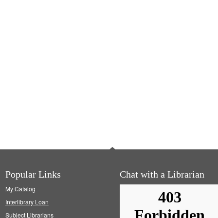
Popular Links
Chat with a Librarian
My Catalog
Interlibrary Loan
Subject Librarians