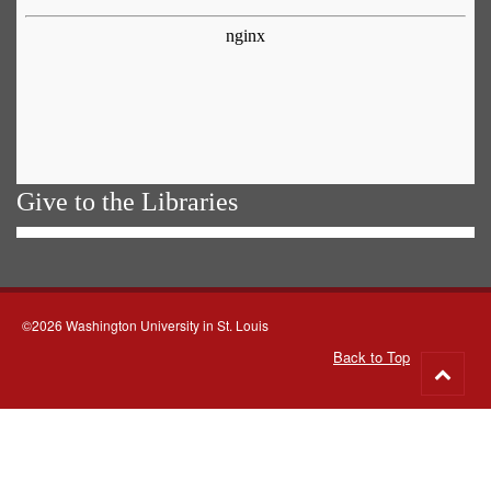
Give to the Libraries
©2026 Washington University in St. Louis
Back to Top
Go
to
top