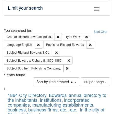
Limit your search
Toggle fac
Search
You searched for:
Start Over
Remove constraint Creator: Richard Edw
Remove constraint
Creator
Richard Edwards, editor.
Type
Work
Remove constraint Language: English
Remove constrai
Language
English
Publisher
Richard Edwards
Remove constraint Subject: Richard Edw
Subject
Richard Edwards & Co.
Remove constraint Subject: Edw
Subject
Edwards, Richard,fl. 1855-1885.
Remove constraint Subject: Sou
Subject
Southern Publishing Company.
1
entry found
Number
Sort by time created ▲
20 per page
of
Search
List
results
of
1864 City Directory, Edwards' annual directory to
to
Results
the inhabitants, institutions, incorporated
display
files
companies, manufacturing establishments,
per
deposited
business, business firms, etc., etc., in the city of
page