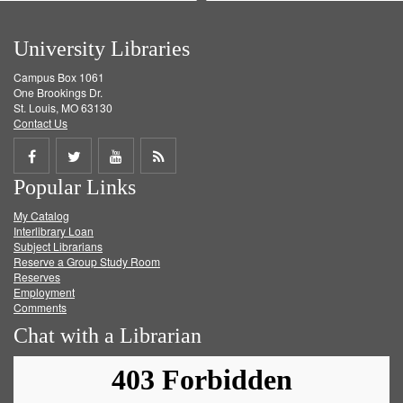
University Libraries
Campus Box 1061
One Brookings Dr.
St. Louis, MO 63130
Contact Us
Share
Share
Share
Get
Popular Links
on
on
on
RSS
My Catalog
Facebook
Twitter
Youtube
feed
Interlibrary Loan
Subject Librarians
Reserve a Group Study Room
Reserves
Employment
Comments
Chat with a Librarian