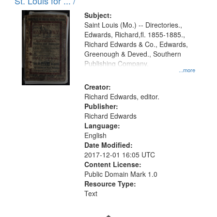
in
St. Louis for ... /
Digital
Subject:
Gateway
Saint Louis (Mo.) -- Directories.,
Edwards, Richard,fl. 1855-1885.,
that
Richard Edwards & Co., Edwards,
match
Greenough & Deved., Southern
your
Publishing Company.
...more
search
Creator:
criteria
Richard Edwards, editor.
Publisher:
Richard Edwards
Language:
English
Date Modified:
2017-12-01 16:05 UTC
Content License:
Public Domain Mark 1.0
Resource Type:
Text