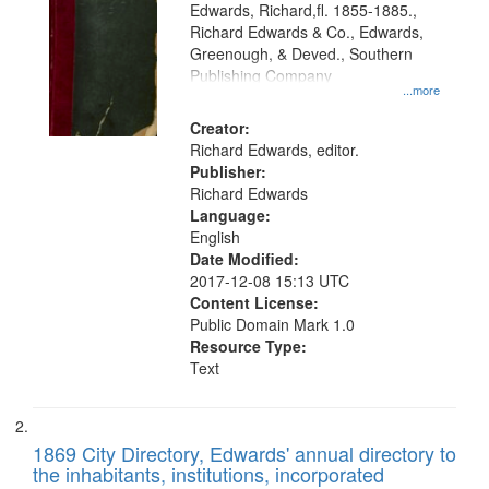
Edwards, Richard,fl. 1855-1885.,
that
Richard Edwards & Co., Edwards,
match
Greenough, & Deved., Southern
your
Publishing Company
...more
search
Creator:
criteria
Richard Edwards, editor.
Publisher:
Richard Edwards
Language:
English
Date Modified:
2017-12-08 15:13 UTC
Content License:
Public Domain Mark 1.0
Resource Type:
Text
1869 City Directory, Edwards' annual directory to
the inhabitants, institutions, incorporated