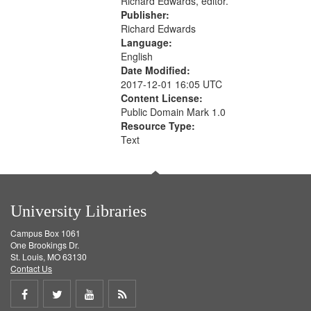
Richard Edwards, editor.
Publisher:
Richard Edwards
Language:
English
Date Modified:
2017-12-01 16:05 UTC
Content License:
Public Domain Mark 1.0
Resource Type:
Text
University Libraries
Campus Box 1061
One Brookings Dr.
St. Louis, MO 63130
Contact Us
Share
Share
Share
Get