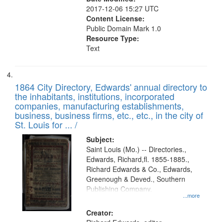
2017-12-06 15:27 UTC
Content License:
Public Domain Mark 1.0
Resource Type:
Text
1864 City Directory, Edwards' annual directory to
the inhabitants, institutions, incorporated
companies, manufacturing establishments,
business, business firms, etc., etc., in the city of
St. Louis for ... /
Subject:
Saint Louis (Mo.) -- Directories.,
Edwards, Richard,fl. 1855-1885.,
Richard Edwards & Co., Edwards,
Greenough & Deved., Southern
Publishing Company.
...more
Creator: