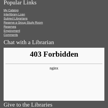
Popular Links
on
on
on
RSS
My Catalog
Facebook
Twitter
Youtube
feed
Interlibrary Loan
Subject Librarians
Reserve a Group Study Room
Reserves
Employment
Comments
Chat with a Librarian
Give to the Libraries