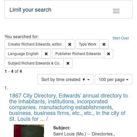
Limit your search
Toggle fac
Search
You searched for:
Start Over
Remove constraint Creator: Richard Edw
Remove constraint
Creator
Richard Edwards, editor.
Type
Work
Remove constraint Language: English
Remove constrai
Language
English
Publisher
Richard Edwards
Remove constraint Subject: Richard Edw
Subject
Richard Edwards & Co.
1
-
4
of
4
Number
Sort by time created ▼
100 per page
of
Search
List
results
of
1867 City Directory, Edwards' annual directory to
to
Results
the inhabitants, institutions, incorporated
display
files
companies, manufacturing establishments,
per
deposited
business, business firms, etc., etc., in the city of
page
in
St. Louis for ... /
Digital
Subject:
Gateway
Saint Louis (Mo.) -- Directories.,