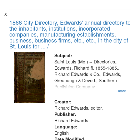
1866 City Directory, Edwards' annual directory to
the inhabitants, institutions, incorporated
companies, manufacturing establishments,
business, business firms, etc., etc., in the city of
St. Louis for ... /
Subject:
Saint Louis (Mo.) -- Directories.,
Edwards, Richard,fl. 1855-1885.,
Richard Edwards & Co., Edwards,
Greenough & Deved., Southern
Publishing Company
...more
Creator:
Richard Edwards, editor.
Publisher:
Richard Edwards
Language:
English
Date Modified: