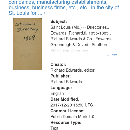
companies, manufacturing establishments,
business, business firms, etc., etc., in the city of
St. Louis for ... /
Subject:
Saint Louis (Mo.) -- Directories.,
Edwards, Richard,fl. 1855-1885.,
Richard Edwards & Co., Edwards,
Greenough & Deved., Southern
Publishing Company
...more
Creator:
Richard Edwards, editor.
Publisher:
Richard Edwards
Language:
English
Date Modified:
2017-12-29 15:50 UTC
Content License:
Public Domain Mark 1.0
Resource Type:
Text