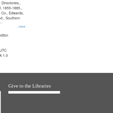
 Directories.,
l. 1855-1885.,
 Co., Edwards,
d., Southern
y.
...more
ditor.
 UTC
k 1.0
Give to the Libraries