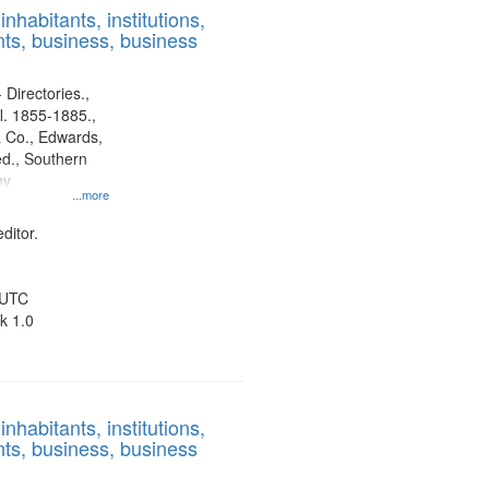
nhabitants, institutions,
ts, business, business
 Directories.,
l. 1855-1885.,
 Co., Edwards,
d., Southern
ny
...more
ditor.
 UTC
k 1.0
nhabitants, institutions,
ts, business, business