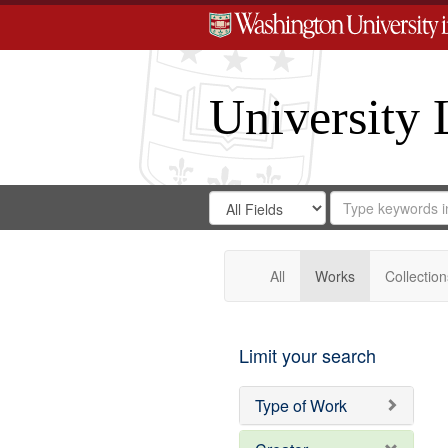
University 
Search
Search
for
Search
in
Repository
Digital
Gateway
All
Works
Collection
Limit your search
Type of Work