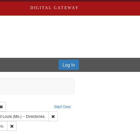
DIGITAL GATEWAY
Log In
Creator: Richard Edwards, editor.
Remove constraint Type: Work
Start Over
nt Publisher: Richard Edwards
Remove constraint Subject: Saint Louis (Mo.) -- Dir
t Louis (Mo.) -- Directories.
ards, Greenough & Deved.
Remove constraint Subject: Richard Edwards & Co.
Co.
rds, Richard,fl. 1855-1885.