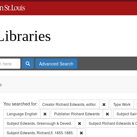
Libraries
Search
Advanced Search
s
Search
You searched for:
Remove constraint 
Creator
Richard Edwards, editor.
Type
Work
Remove constraint Language: English
Remove constrai
Language
English
Publisher
Richard Edwards
Subject
Sain
Remove constraint Subject: Edw
Subject
Edwards, Greenough & Deved.
Subject
Richard Edwards & 
Remove constraint Subject: Edwa
Subject
Edwards, Richard,fl. 1855-1885.