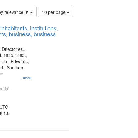
Number
by relevance ▼
10 per page
of
results
nhabitants, institutions,
to
ts, business, business
display
per
page
 Directories.,
l. 1855-1885.,
 Co., Edwards,
d., Southern
ny
...more
ditor.
 UTC
k 1.0