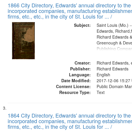
1866 City Directory, Edwards' annual directory to the i
incorporated companies, manufacturing establishmen
firms, etc., etc., in the city of St. Louis for ... /
Subject:
Saint Louis (Mo.) --
Edwards, Richard,f
Richard Edwards &
Greenough & Deve
Publishing Compa
Creator:
Richard Edwards, e
Publisher:
Richard Edwards
Language:
English
Date Modified:
2017-12-06 15:27
Content License:
Public Domain Mar
Resource Type:
Text
1864 City Directory, Edwards' annual directory to the i
incorporated companies, manufacturing establishmen
firms, etc., etc., in the city of St. Louis for ... /