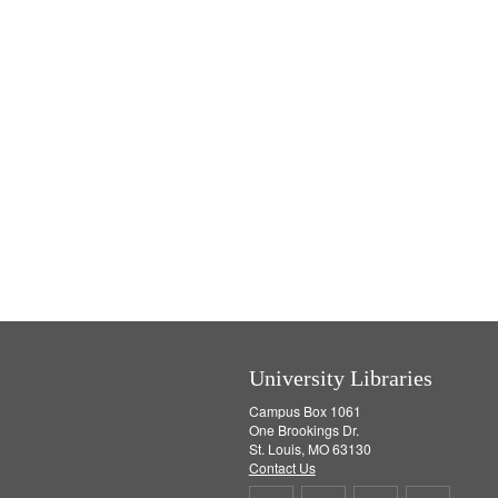
University Libraries
Campus Box 1061
One Brookings Dr.
St. Louis, MO 63130
Contact Us