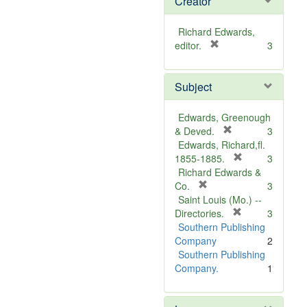
Creator
Richard Edwards,
[
editor.
3
r
e
Subject
m
o
v
Edwards, Greenough
e
[
& Deved.
3
]
r
Edwards, Richard,fl.
e
[
1855-1885.
3
m
r
Richard Edwards &
[
o
e
Co.
3
r
v
m
Saint Louis (Mo.) --
e
e
o
[
Directories.
3
m
]
r
v
Southern Publishing
o
e
e
Company
2
v
m
]
Southern Publishing
e
o
Company.
1
]
v
e