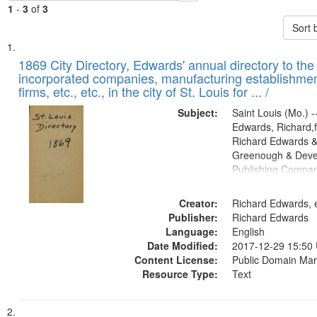
1
-
3
of
3
Sort 
Search
List
of
1869 City Directory, Edwards' annual directory to the i
Results
incorporated companies, manufacturing establishmen
files
firms, etc., etc., in the city of St. Louis for ... /
deposited
Subject:
Saint Louis (Mo.) --
in
Edwards, Richard,f
Digital
Richard Edwards &
Gateway
Greenough & Deve
Publishing Compa
that
match
Creator:
Richard Edwards, e
your
Publisher:
Richard Edwards
search
Language:
English
criteria
Date Modified:
2017-12-29 15:50
Content License:
Public Domain Mar
Resource Type:
Text