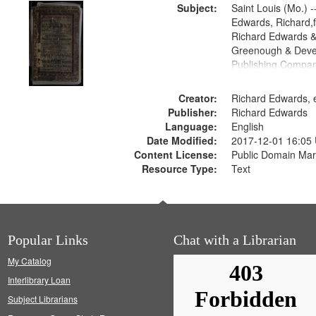
Subject:
Saint Louis (Mo.) --
Edwards, Richard,f
Richard Edwards &
Greenough & Deve
Publishing Compan
Creator:
Richard Edwards, e
Publisher:
Richard Edwards
Language:
English
Date Modified:
2017-12-01 16:05
Content License:
Public Domain Mar
Resource Type:
Text
Popular Links
Chat with a Librarian
My Catalog
Interlibrary Loan
Subject Librarians