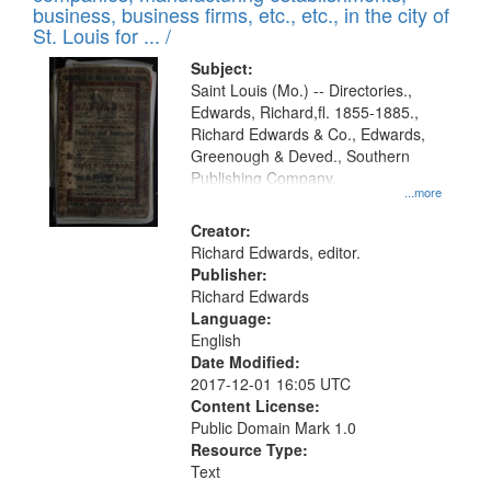
deposited
business, business firms, etc., etc., in the city of
page
in
St. Louis for ... /
Digital
Subject:
Gateway
Saint Louis (Mo.) -- Directories.,
Edwards, Richard,fl. 1855-1885.,
that
Richard Edwards & Co., Edwards,
match
Greenough & Deved., Southern
your
Publishing Company.
...more
search
Creator:
criteria
Richard Edwards, editor.
Publisher:
Richard Edwards
Language:
English
Date Modified:
2017-12-01 16:05 UTC
Content License:
Public Domain Mark 1.0
Resource Type:
Text