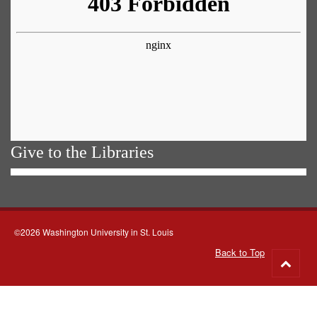
Give to the Libraries
©2026 Washington University in St. Louis
Back to Top
Go
to