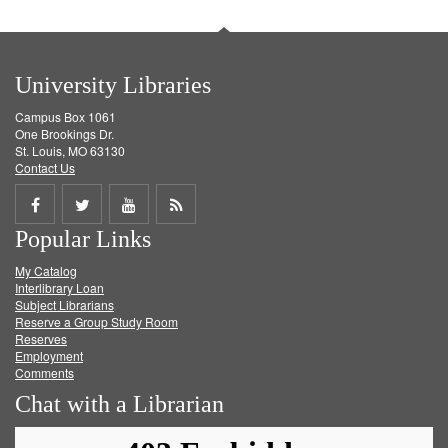
University Libraries
Campus Box 1061
One Brookings Dr.
St. Louis, MO 63130
Contact Us
Share
Share
Share
Get
Popular Links
on
on
on
RSS
My Catalog
Facebook
Twitter
Youtube
feed
Interlibrary Loan
Subject Librarians
Reserve a Group Study Room
Reserves
Employment
Comments
Chat with a Librarian