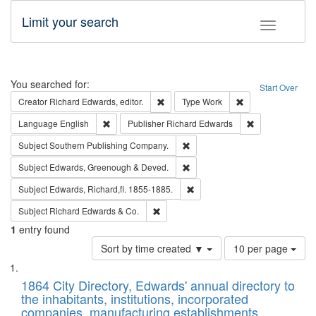
Limit your search
Toggle fac
Search
You searched for:
Start Over
Remove constraint Creator: Richard Edw
Remove constraint
Creator
Richard Edwards, editor.
Type
Work
Remove constraint Language: English
Remove constrai
Language
English
Publisher
Richard Edwards
Remove constraint Subject: Sou
Subject
Southern Publishing Company.
Remove constraint Subject: Edw
Subject
Edwards, Greenough & Deved.
Remove constraint Subject: Edw
Subject
Edwards, Richard,fl. 1855-1885.
Remove constraint Subject: Richard Edw
Subject
Richard Edwards & Co.
1
entry found
Number
Sort by time created ▼
10 per page
of
Search
List
results
of
1864 City Directory, Edwards' annual directory to
to
Results
the inhabitants, institutions, incorporated
display
files
companies, manufacturing establishments,
per