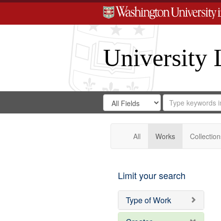
University 
Search
Search
for
Search
in
Repository
Digital
Gateway
All
Works
Collection
Limit your search
Type of Work