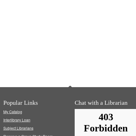
Popular Links
Chat with a Librarian
My Catalog
Interlibrary Loan
Subject Librarians