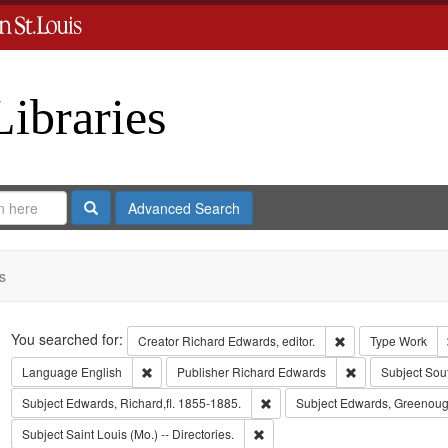
Libraries
Search
Advanced Search
s
Search
You searched for:
Remove constraint 
Creator
Richard Edwards, editor.
Type
Work
Remove constraint Language: English
Remove constrai
Language
English
Publisher
Richard Edwards
Subject
Sou
Remove constraint Subject: Edwa
Subject
Edwards, Richard,fl. 1855-1885.
Subject
Edwards, Greenoug
Remove constraint Subject: Saint L
Subject
Saint Louis (Mo.) -- Directories.