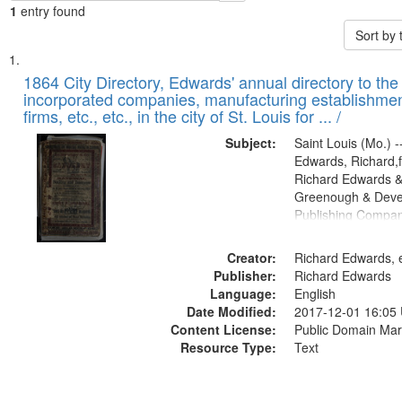
1
entry found
Sort by
Search
List
of
1864 City Directory, Edwards' annual directory to the i
Results
incorporated companies, manufacturing establishmen
files
firms, etc., etc., in the city of St. Louis for ... /
deposited
Subject:
Saint Louis (Mo.) --
in
Edwards, Richard,f
Digital
Richard Edwards &
Gateway
Greenough & Deve
Publishing Compan
that
match
Creator:
Richard Edwards, e
your
Publisher:
Richard Edwards
search
Language:
English
criteria
Date Modified:
2017-12-01 16:05
Content License:
Public Domain Mar
Resource Type:
Text