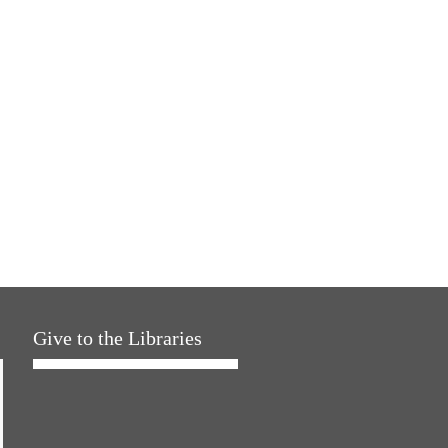
Give to the Libraries