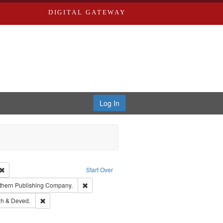
DIGITAL GATEWAY
Log In
Creator: Richard Edwards, editor.
Remove constraint Type: Work
Start Over
nt Publisher: Richard Edwards
Remove constraint Subject: Southern Publishing
thern Publishing Company.
rds, Richard,fl. 1855-1885.
Remove constraint Subject: Edwards, Greenough & Deved.
h & Deved.
ouis (Mo.) -- Directories.