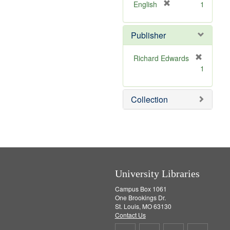
v
]
[
English
1
e
r
]
e
Publisher
m
o
v
Richard Edwards
e
[
1
]
r
e
m
Collection
o
v
e
]
University Libraries
Campus Box 1061
One Brookings Dr.
St. Louis, MO 63130
Contact Us