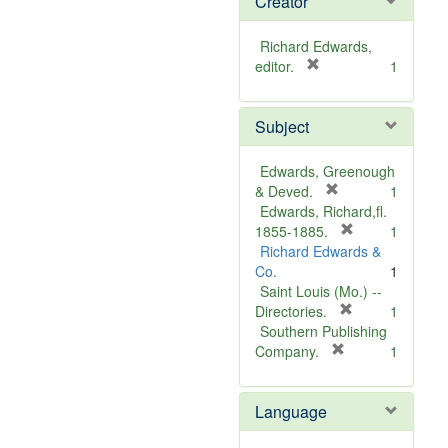
Creator
Richard Edwards,
[
editor.
1
r
e
Subject
m
o
v
Edwards, Greenough
e
[
& Deved.
1
]
r
Edwards, Richard,fl.
e
[
1855-1885.
1
m
r
Richard Edwards &
o
e
Co.
1
v
m
Saint Louis (Mo.) --
e
o
[
Directories.
1
]
r
v
Southern Publishing
e
e
[
Company.
1
r
m
]
e
o
Language
m
v
o
e