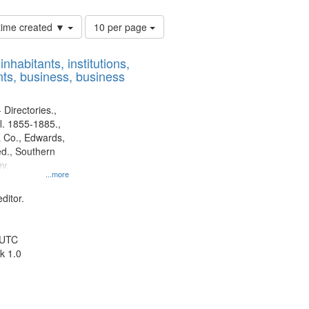
Number
 time created ▼
10 per page
of
results
nhabitants, institutions,
to
ts, business, business
display
per
page
 Directories.,
l. 1855-1885.,
 Co., Edwards,
d., Southern
y.
...more
ditor.
 UTC
k 1.0