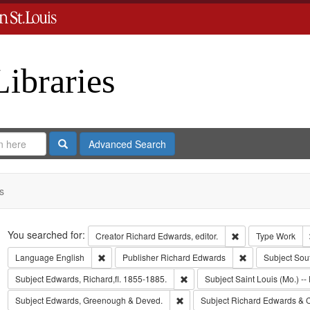
Libraries
Search
Advanced Search
s
Search
You searched for:
Remove constraint 
Creator
Richard Edwards, editor.
Type
Work
Remove constraint Language: English
Remove constrai
Language
English
Publisher
Richard Edwards
Subject
Sou
Remove constraint Subject: Edwa
Subject
Edwards, Richard,fl. 1855-1885.
Subject
Saint Louis (Mo.) -- 
Remove constraint Subject: Edw
Subject
Edwards, Greenough & Deved.
Subject
Richard Edwards & 