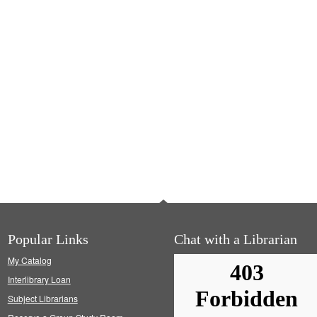
Popular Links
Chat with a Librarian
My Catalog
Interlibrary Loan
Subject Librarians