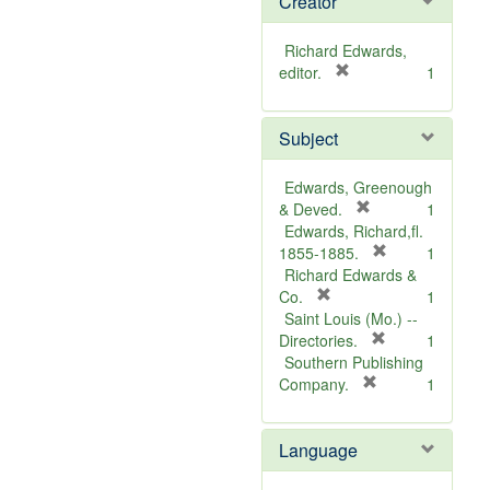
Creator
Richard Edwards,
[
editor.
1
r
e
Subject
m
o
v
Edwards, Greenough
e
[
& Deved.
1
]
r
Edwards, Richard,fl.
e
[
1855-1885.
1
m
r
Richard Edwards &
[
o
e
Co.
1
r
v
m
Saint Louis (Mo.) --
e
e
o
[
Directories.
1
m
]
r
v
Southern Publishing
o
e
e
[
Company.
1
v
r
m
]
e
e
o
Language
]
m
v
o
e