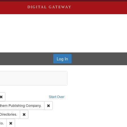
DIGITAL GATEWAY
Log In
Creator: Richard Edwards, editor.
Remove constraint Type: Work
Start Over
nt Publisher: Richard Edwards
Remove constraint Subject: Southern Publishing
thern Publishing Company.
rds, Richard,fl. 1855-1885.
Remove constraint Subject: Saint Louis (Mo.) -- Directories.
Directories.
ards, Greenough & Deved.
Remove constraint Subject: Richard Edwards & Co.
Co.