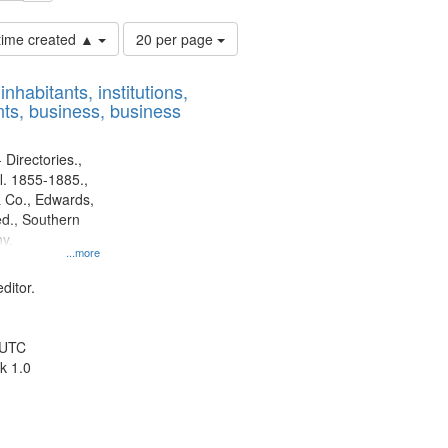
Number
 time created ▲
20 per page
of
results
nhabitants, institutions,
to
ts, business, business
display
per
page
 Directories.,
l. 1855-1885.,
 Co., Edwards,
d., Southern
y.
...more
ditor.
 UTC
k 1.0