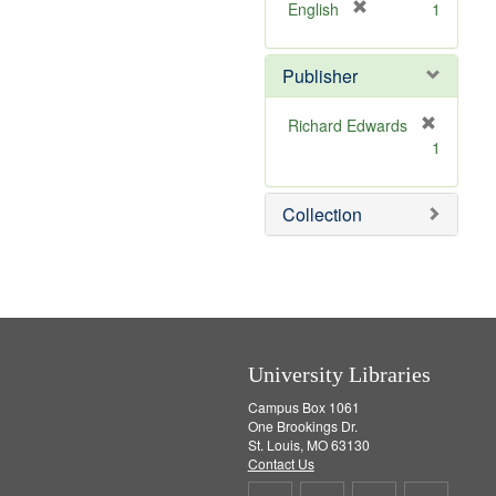
v
]
[
English
1
e
r
]
e
Publisher
m
o
v
Richard Edwards
e
[
1
]
r
e
m
Collection
o
v
e
]
University Libraries
Campus Box 1061
One Brookings Dr.
St. Louis, MO 63130
Contact Us