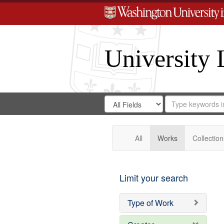
University 
Search
Search
for
Search
in
Repository
Digital
Gateway
All
Works
Collection
Limit your search
Type of Work