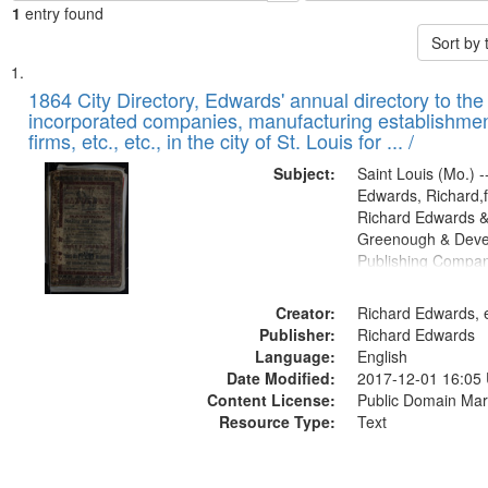
1
entry found
Sort by
Search
List
of
1864 City Directory, Edwards' annual directory to the i
Results
incorporated companies, manufacturing establishmen
files
firms, etc., etc., in the city of St. Louis for ... /
deposited
Subject:
Saint Louis (Mo.) --
in
Edwards, Richard,f
Digital
Richard Edwards &
Gateway
Greenough & Deve
Publishing Compan
that
match
Creator:
Richard Edwards, e
your
Publisher:
Richard Edwards
search
Language:
English
criteria
Date Modified:
2017-12-01 16:05
Content License:
Public Domain Mar
Resource Type:
Text