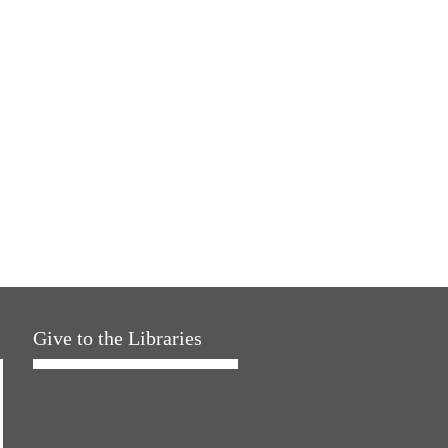
Give to the Libraries