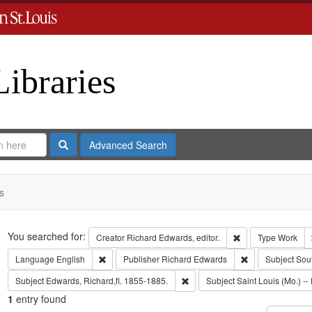
Libraries
Search
Advanced Search
s
Search
You searched for:
Remove constraint 
Creator
Richard Edwards, editor.
Type
Work
Remove constraint Language: English
Remove constrai
Language
English
Publisher
Richard Edwards
Subject
Sou
Remove constraint Subject: Edwa
Subject
Edwards, Richard,fl. 1855-1885.
Subject
Saint Louis (Mo.) -- 
1
entry found