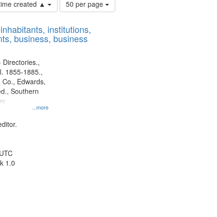
Number
 time created ▲
50 per page
of
results
nhabitants, institutions,
to
ts, business, business
display
per
page
 Directories.,
l. 1855-1885.,
 Co., Edwards,
d., Southern
y.
...more
ditor.
 UTC
k 1.0