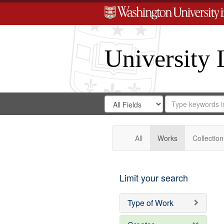
University 
Search
Search
for
Search
in
Repository
Digital
Gateway
All
Works
Collection
Limit your search
Type of Work