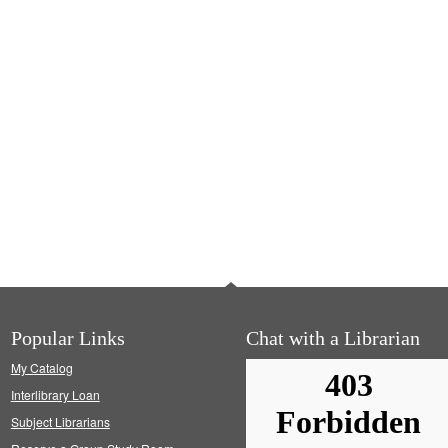
Popular Links
Chat with a Librarian
My Catalog
Interlibrary Loan
Subject Librarians