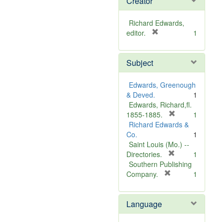
Creator
Richard Edwards,
[
editor.
1
r
e
Subject
m
o
v
Edwards, Greenough
e
& Deved.
1
]
Edwards, Richard,fl.
[
1855-1885.
1
r
Richard Edwards &
e
Co.
1
m
Saint Louis (Mo.) --
o
[
Directories.
1
r
v
Southern Publishing
e
e
[
Company.
1
r
m
]
e
o
Language
m
v
o
e