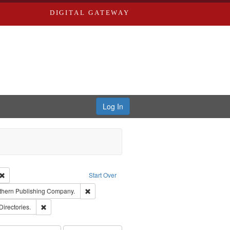
DIGITAL GATEWAY
Log In
Creator: Richard Edwards, editor.
Remove constraint Type: Work
Start Over
nt Publisher: Richard Edwards
Remove constraint Subject: Southern Publishing
thern Publishing Company.
rds, Richard,fl. 1855-1885.
Remove constraint Subject: Saint Louis (Mo.) -- Directories.
Directories.