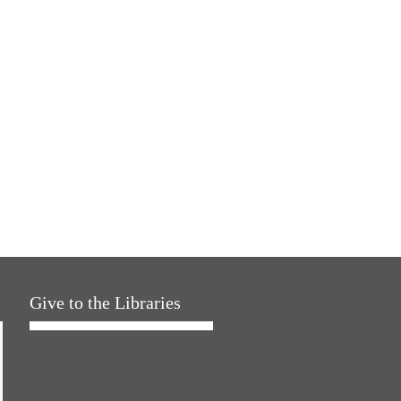
Give to the Libraries