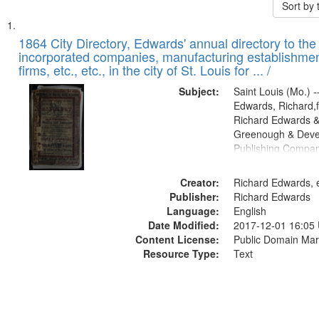
Sort by
Search
List
of
1864 City Directory, Edwards' annual directory to the i
Results
incorporated companies, manufacturing establishmen
files
firms, etc., etc., in the city of St. Louis for ... /
deposited
Subject:
Saint Louis (Mo.) --
in
Edwards, Richard,f
Digital
Richard Edwards &
Gateway
Greenough & Deve
Publishing Compan
that
match
Creator:
Richard Edwards, e
your
Publisher:
Richard Edwards
search
Language:
English
criteria
Date Modified:
2017-12-01 16:05
Content License:
Public Domain Mar
Resource Type:
Text