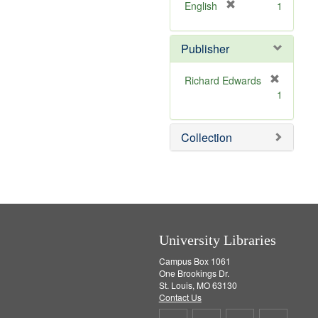
v
]
[
English
1
e
r
]
e
Publisher
m
o
v
Richard Edwards
e
[
1
]
r
e
m
Collection
o
v
e
]
University Libraries
Campus Box 1061
One Brookings Dr.
St. Louis, MO 63130
Contact Us