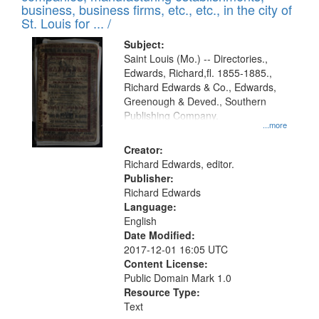
deposited
business, business firms, etc., etc., in the city of
page
in
St. Louis for ... /
Digital
Subject:
Gateway
Saint Louis (Mo.) -- Directories.,
Edwards, Richard,fl. 1855-1885.,
that
Richard Edwards & Co., Edwards,
match
Greenough & Deved., Southern
your
Publishing Company.
...more
search
Creator:
criteria
Richard Edwards, editor.
Publisher:
Richard Edwards
Language:
English
Date Modified:
2017-12-01 16:05 UTC
Content License:
Public Domain Mark 1.0
Resource Type:
Text