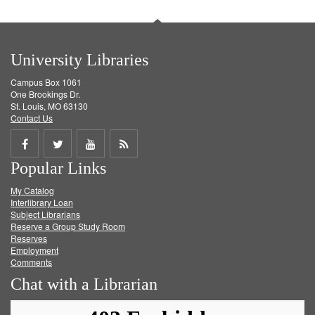
University Libraries
Campus Box 1061
One Brookings Dr.
St. Louis, MO 63130
Contact Us
Share
Share
Share
Get
Popular Links
on
on
on
RSS
My Catalog
Facebook
Twitter
Youtube
feed
Interlibrary Loan
Subject Librarians
Reserve a Group Study Room
Reserves
Employment
Comments
Chat with a Librarian