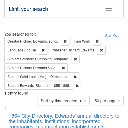
Limit your search
Toggle fac
Search
You searched for:
Start Over
Remove constraint Creator: Richard Edw
Remove constraint
Creator
Richard Edwards, editor.
Type
Work
Remove constraint Language: English
Remove constrai
Language
English
Publisher
Richard Edwards
Remove constraint Subject: Sou
Subject
Southern Publishing Company.
Remove constraint Subject: Richard Edw
Subject
Richard Edwards & Co.
Remove constraint Subject: Saint 
Subject
Saint Louis (Mo.) -- Directories.
Remove constraint Subject: Edw
Subject
Edwards, Richard,fl. 1855-1885.
1
entry found
Number
Sort by time created ▲
50 per page
of
Search
List
results
of
1864 City Directory, Edwards' annual directory to
to
Results
the inhabitants, institutions, incorporated
display
files
companies, manufacturing establishments,
per