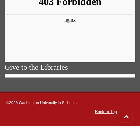
Give to the Libraries
©2026 Washington University in St. Louis
Back to Top
Go
to