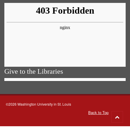
Give to the Libraries
©2026 Washington University in St. Louis
Back to Top
Go
to