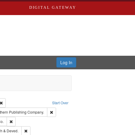
DIGITAL GATEWAY
Log In
Creator: Richard Edwards, editor.
Remove constraint Type: Work
Start Over
nt Publisher: Richard Edwards
Remove constraint Subject: Southern Publishing
thern Publishing Company.
ouis (Mo.) -- Directories.
Remove constraint Subject: Richard Edwards & Co.
o.
rds, Richard,fl. 1855-1885.
Remove constraint Subject: Edwards, Greenough & Deved.
h & Deved.