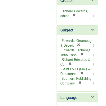
Creator
Richard Edwards,
[
editor.
1
r
e
Subject
m
o
v
Edwards, Greenough
e
[
& Deved.
1
]
r
Edwards, Richard,fl.
e
[
1855-1885.
1
m
r
Richard Edwards &
[
o
e
Co.
1
r
v
m
Saint Louis (Mo.) --
e
e
o
[
Directories.
1
m
]
r
v
Southern Publishing
o
e
e
[
Company.
1
v
r
m
]
e
e
o
Language
]
m
v
o
e