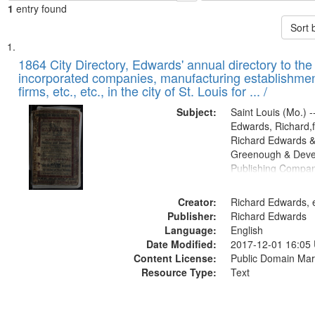
1
entry found
Sort 
Search
List
of
1864 City Directory, Edwards' annual directory to the i
Results
incorporated companies, manufacturing establishmen
files
firms, etc., etc., in the city of St. Louis for ... /
deposited
Subject:
Saint Louis (Mo.) --
in
Edwards, Richard,f
Digital
Richard Edwards &
Gateway
Greenough & Deve
Publishing Compan
that
match
Creator:
Richard Edwards, e
your
Publisher:
Richard Edwards
search
Language:
English
criteria
Date Modified:
2017-12-01 16:05
Content License:
Public Domain Mar
Resource Type:
Text