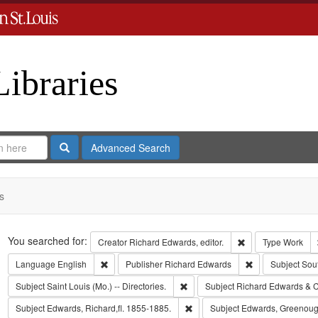
Libraries
Search
Advanced Search
s
Search
You searched for:
Remove constraint 
Creator
Richard Edwards, editor.
Type
Work
Remove constraint Language: English
Remove constrai
Language
English
Publisher
Richard Edwards
Subject
Sou
Remove constraint Subject: Saint L
Subject
Saint Louis (Mo.) -- Directories.
Subject
Richard Edwards & C
Remove constraint Subject: Edwa
Subject
Edwards, Richard,fl. 1855-1885.
Subject
Edwards, Greenoug