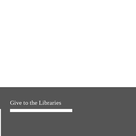
Give to the Libraries