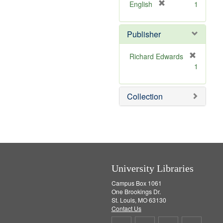
v
]
[
English
1
e
r
]
e
Publisher
m
o
v
Richard Edwards
e
[
1
]
r
e
m
Collection
o
v
e
]
University Libraries
Campus Box 1061
One Brookings Dr.
St. Louis, MO 63130
Contact Us