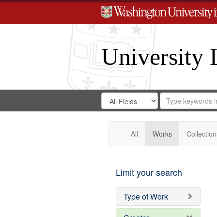
University 
Search
Search
for
Search
in
Repository
Digital
Gateway
All
Works
Collection
Limit your search
Type of Work