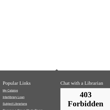
Popular Links
Chat with a Librarian
My Catalog
Interlibrary Loan
Subject Librarians