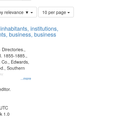
Number
by relevance ▼
10 per page
of
results
nhabitants, institutions,
to
ts, business, business
display
per
page
 Directories.,
l. 1855-1885.,
 Co., Edwards,
d., Southern
y.
...more
ditor.
 UTC
k 1.0