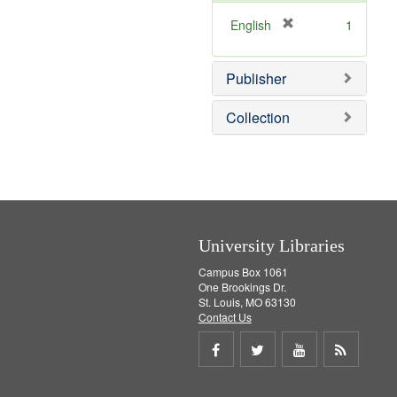
[
English
1
r
e
Publisher
m
o
v
Collection
e
]
University Libraries
Campus Box 1061
One Brookings Dr.
St. Louis, MO 63130
Contact Us
Share
Share
Share
Get
on
on
on
RSS