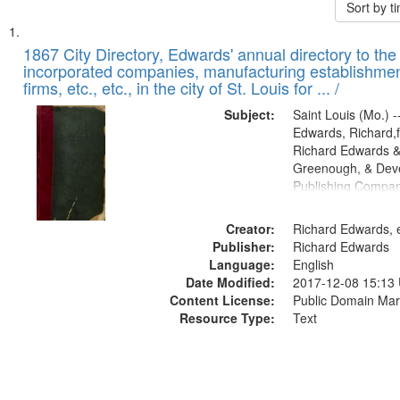
Sort by 
Search
List
of
1867 City Directory, Edwards' annual directory to the i
Results
incorporated companies, manufacturing establishmen
files
firms, etc., etc., in the city of St. Louis for ... /
deposited
Subject:
Saint Louis (Mo.) --
in
Edwards, Richard,f
Digital
Richard Edwards &
Gateway
Greenough, & Deve
Publishing Compa
that
match
Creator:
Richard Edwards, e
your
Publisher:
Richard Edwards
search
Language:
English
criteria
Date Modified:
2017-12-08 15:13
Content License:
Public Domain Mar
Resource Type:
Text