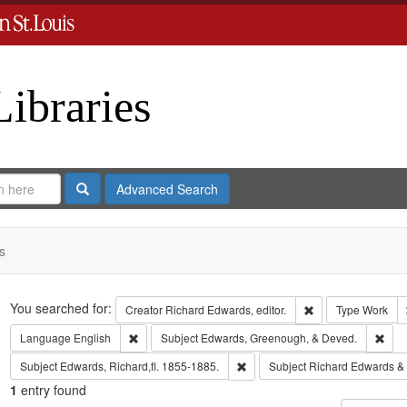
Libraries
Search
Advanced Search
s
Search
You searched for:
Remove constraint 
Creator
Richard Edwards, editor.
Type
Work
Remove constraint Language: English
Remo
Language
English
Subject
Edwards, Greenough, & Deved.
Remove constraint Subject: Edwa
Subject
Edwards, Richard,fl. 1855-1885.
Subject
Richard Edwards &
1
entry found