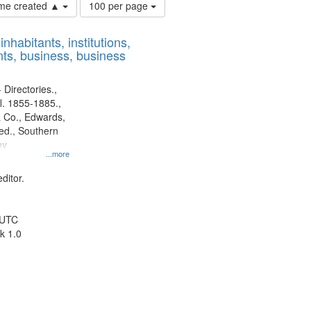
Number
time created ▲
100 per page
of
results
nhabitants, institutions,
to
ts, business, business
display
per
page
 Directories.,
l. 1855-1885.,
 Co., Edwards,
d., Southern
ny
...more
ditor.
 UTC
k 1.0