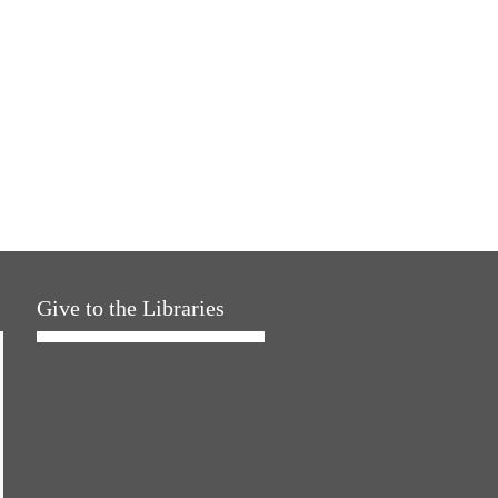
Give to the Libraries