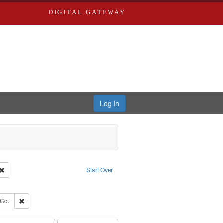
DIGITAL GATEWAY
Log In
Creator: Richard Edwards, editor.
Remove constraint Type: Work
Start Over
ve constraint Subject: Edwards, Greenough, & Deved.
rds, Richard,fl. 1855-1885.
Remove constraint Subject: Richard Edwards & Co.
 Co.