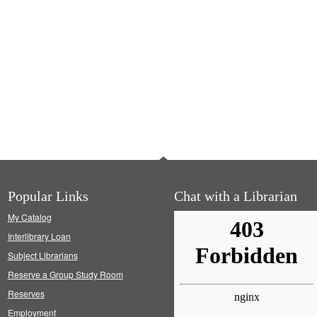
Popular Links
Chat with a Librarian
My Catalog
Interlibrary Loan
Subject Librarians
Reserve a Group Study Room
Reserves
Employment