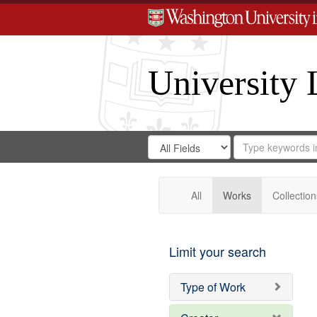
University 
Search
Search
for
Search
in
Repository
Digital
Gateway
All
Works
Collection
Limit your search
Type of Work