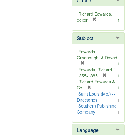
Creator
Richard Edwards,
[
editor.
1
r
e
Subject
m
o
v
Edwards,
e
Greenough, & Deved.
]
[
1
r
Edwards, Richard,fl.
e
[
1855-1885.
1
m
r
Richard Edwards &
o
[
e
Co.
1
v
r
m
Saint Louis (Mo.) --
e
e
o
Directories.
1
]
m
v
Southern Publishing
o
e
Company
1
v
]
e
Language
]