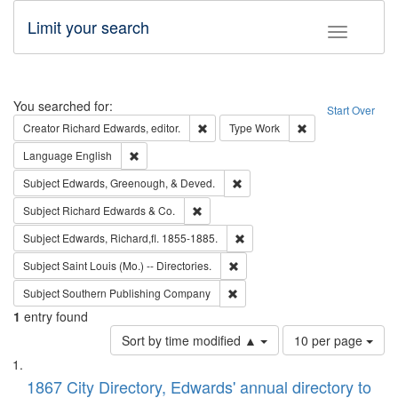
Limit your search
Toggle fac
Search
You searched for:
Start Over
Remove constraint Creator: Richard Edw
Remove constraint
Creator
Richard Edwards, editor.
Type
Work
Remove constraint Language: English
Language
English
Remove constraint Subject: Ed
Subject
Edwards, Greenough, & Deved.
Remove constraint Subject: Richard Edw
Subject
Richard Edwards & Co.
Remove constraint Subject: Edw
Subject
Edwards, Richard,fl. 1855-1885.
Remove constraint Subject: Saint 
Subject
Saint Louis (Mo.) -- Directories.
Remove constraint Subject: Sou
Subject
Southern Publishing Company
1
entry found
Number
Sort by time modified ▲
10 per page
of
Search
List
results
of
1867 City Directory, Edwards' annual directory to
to