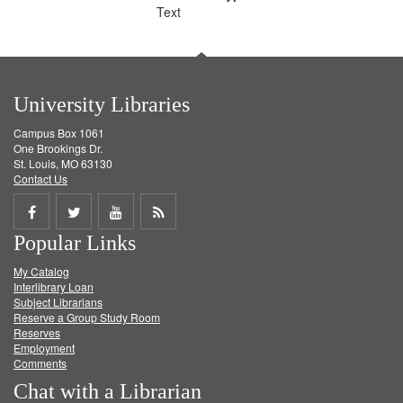
Text
University Libraries
Campus Box 1061
One Brookings Dr.
St. Louis, MO 63130
Contact Us
Share
Share
Share
Get
Popular Links
on
on
on
RSS
My Catalog
Facebook
Twitter
Youtube
feed
Interlibrary Loan
Subject Librarians
Reserve a Group Study Room
Reserves
Employment
Comments
Chat with a Librarian