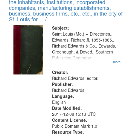
Results
the inhabitants, institutions, incorporated
display
files
companies, manufacturing establishments,
per
deposited
business, business firms, etc., etc., in the city of
page
in
St. Louis for ... /
Digital
Subject:
Gateway
Saint Louis (Mo.) -- Directories.,
Edwards, Richard,fl. 1855-1885.,
that
Richard Edwards & Co., Edwards,
match
Greenough, & Deved., Southern
your
Publishing Company
...more
search
Creator:
criteria
Richard Edwards, editor.
Publisher:
Richard Edwards
Language:
English
Date Modified:
2017-12-08 15:13 UTC
Content License:
Public Domain Mark 1.0
Resource Type: