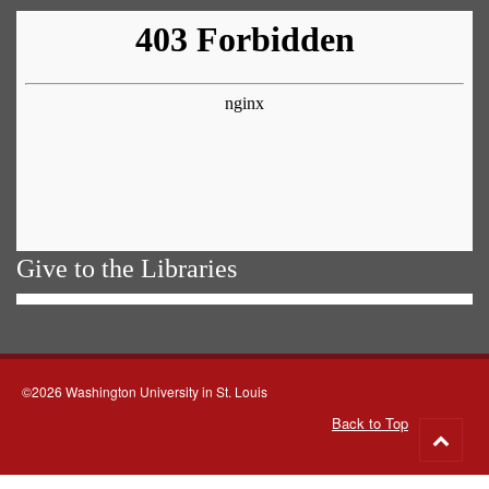
Give to the Libraries
©2026 Washington University in St. Louis
Back to Top
Go
to