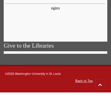
Give to the Libraries
©2026 Washington University in St. Louis
Back to Top
Go
to
top