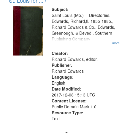
in
St. Louis for ... /
Digital
Subject:
Gateway
Saint Louis (Mo.) -- Directories.,
Edwards, Richard,fl. 1855-1885.,
that
Richard Edwards & Co., Edwards,
match
Greenough, & Deved., Southern
your
Publishing Company
...more
search
Creator:
criteria
Richard Edwards, editor.
Publisher:
Richard Edwards
Language:
English
Date Modified:
2017-12-08 15:13 UTC
Content License:
Public Domain Mark 1.0
Resource Type:
Text