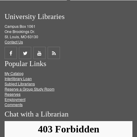
University Libraries
Campus Box 1061
One Brookings Dr.
St. Louis, MO 63130
Contact Us
Share
Share
Share
Get
Popular Links
on
on
on
RSS
My Catalog
Facebook
Twitter
Youtube
feed
Interlibrary Loan
Subject Librarians
Reserve a Group Study Room
Reserves
Employment
Comments
Chat with a Librarian