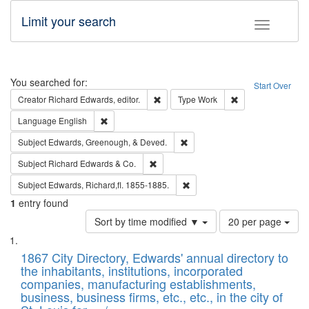
Limit your search
Toggle fac
Search
You searched for:
Start Over
Remove constraint Creator: Richard Edw
Remove constraint
Creator
Richard Edwards, editor.
Type
Work
Remove constraint Language: English
Language
English
Remove constraint Subject: Ed
Subject
Edwards, Greenough, & Deved.
Remove constraint Subject: Richard Edw
Subject
Richard Edwards & Co.
Remove constraint Subject: Edw
Subject
Edwards, Richard,fl. 1855-1885.
1
entry found
Number
Sort by time modified ▼
20 per page
of
Search
List
results
of
1867 City Directory, Edwards' annual directory to
to
Results
the inhabitants, institutions, incorporated
display
files
companies, manufacturing establishments,
per
deposited
business, business firms, etc., etc., in the city of
page