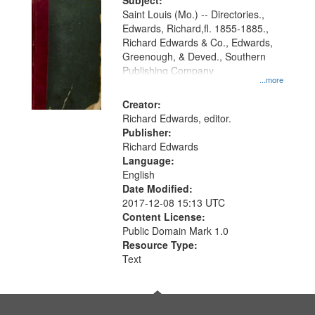
Digital
Subject:
Gateway
Saint Louis (Mo.) -- Directories.,
Edwards, Richard,fl. 1855-1885.,
that
Richard Edwards & Co., Edwards,
match
Greenough, & Deved., Southern
your
Publishing Company
...more
search
Creator:
criteria
Richard Edwards, editor.
Publisher:
Richard Edwards
Language:
English
Date Modified:
2017-12-08 15:13 UTC
Content License:
Public Domain Mark 1.0
Resource Type:
Text