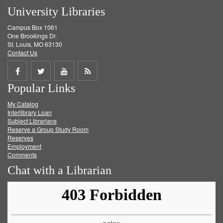
University Libraries
Campus Box 1061
One Brookings Dr.
St. Louis, MO 63130
Contact Us
Share
Share
Share
Get
Popular Links
on
on
on
RSS
My Catalog
Facebook
Twitter
Youtube
feed
Interlibrary Loan
Subject Librarians
Reserve a Group Study Room
Reserves
Employment
Comments
Chat with a Librarian