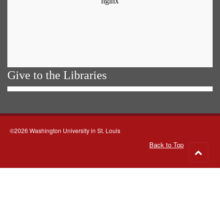
Give to the Libraries
©2026 Washington University in St. Louis
Back to Top
Go
to
top