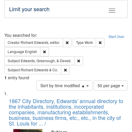
Limit your search
Toggle fac
Search
You searched for:
Start Over
Remove constraint Creator: Richard Edw
Remove constraint
Creator
Richard Edwards, editor.
Type
Work
Remove constraint Language: English
Language
English
Remove constraint Subject: Ed
Subject
Edwards, Greenough, & Deved.
Remove constraint Subject: Richard Edw
Subject
Richard Edwards & Co.
1
entry found
Number
Sort by time modified ▲
50 per page
of
Search
List
results
of
1867 City Directory, Edwards' annual directory to
to
Results
the inhabitants, institutions, incorporated
display
files
companies, manufacturing establishments,
per
deposited
business, business firms, etc., etc., in the city of
page
in
St. Louis for ... /