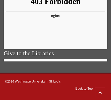
Give to the Libraries
©2026 Washington University in St. Louis
Back to Top
Go
to