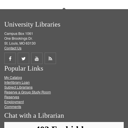
University Libraries
Campus Box 1061
One Brookings Dr.
St. Louis, MO 63130
Contact Us
Share
Share
Share
Get
Popular Links
on
on
on
RSS
My Catalog
Facebook
Twitter
Youtube
feed
Interlibrary Loan
Subject Librarians
Reserve a Group Study Room
Reserves
Employment
Comments
Chat with a Librarian