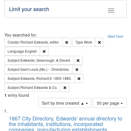
Limit your search
Toggle fac
Search
You searched for:
Start Over
Remove constraint Creator: Richard Edw
Remove constraint
Creator
Richard Edwards, editor.
Type
Work
Remove constraint Language: English
Language
English
Remove constraint Subject: Ed
Subject
Edwards, Greenough, & Deved.
Remove constraint Subject: Saint 
Subject
Saint Louis (Mo.) -- Directories.
Remove constraint Subject: Edw
Subject
Edwards, Richard,fl. 1855-1885.
Remove constraint Subject: Richard Edw
Subject
Richard Edwards & Co.
1
entry found
Number
Sort by time created ▲
50 per page
of
Search
List
results
of
1867 City Directory, Edwards' annual directory to
to
Results
the inhabitants, institutions, incorporated
display
files
companies, manufacturing establishments,
per