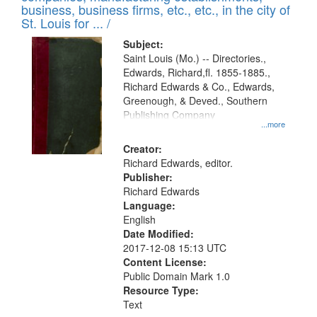
deposited
business, business firms, etc., etc., in the city of
page
in
St. Louis for ... /
Digital
Subject:
Gateway
Saint Louis (Mo.) -- Directories.,
Edwards, Richard,fl. 1855-1885.,
that
Richard Edwards & Co., Edwards,
match
Greenough, & Deved., Southern
your
Publishing Company
...more
search
Creator:
criteria
Richard Edwards, editor.
Publisher:
Richard Edwards
Language:
English
Date Modified:
2017-12-08 15:13 UTC
Content License:
Public Domain Mark 1.0
Resource Type:
Text