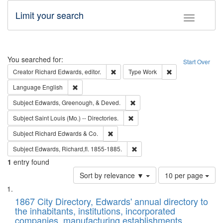
Limit your search
Toggle fac
Search
You searched for:
Start Over
Remove constraint Creator: Richard Edw
Remove constraint
Creator
Richard Edwards, editor.
Type
Work
Remove constraint Language: English
Language
English
Remove constraint Subject: Ed
Subject
Edwards, Greenough, & Deved.
Remove constraint Subject: Saint 
Subject
Saint Louis (Mo.) -- Directories.
Remove constraint Subject: Richard Edw
Subject
Richard Edwards & Co.
Remove constraint Subject: Edw
Subject
Edwards, Richard,fl. 1855-1885.
1
entry found
Number
Sort by relevance ▼
10 per page
of
Search
List
results
of
1867 City Directory, Edwards' annual directory to
to
Results
the inhabitants, institutions, incorporated
display
files
companies, manufacturing establishments,
per