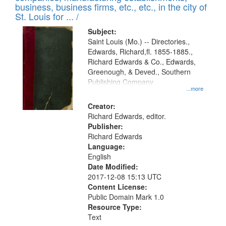
deposited
business, business firms, etc., etc., in the city of
page
in
St. Louis for ... /
Digital
Subject:
Gateway
Saint Louis (Mo.) -- Directories.,
Edwards, Richard,fl. 1855-1885.,
that
Richard Edwards & Co., Edwards,
match
Greenough, & Deved., Southern
your
Publishing Company
...more
search
Creator:
criteria
Richard Edwards, editor.
Publisher:
Richard Edwards
Language:
English
Date Modified:
2017-12-08 15:13 UTC
Content License:
Public Domain Mark 1.0
Resource Type:
Text