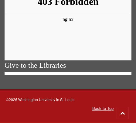
Give to the Libraries
©2026 Washington University in St. Louis
Back to Top
Go
to