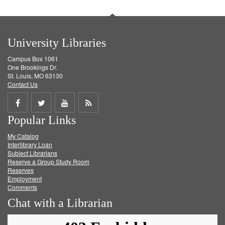
University Libraries
Campus Box 1061
One Brookings Dr.
St. Louis, MO 63130
Contact Us
Share
Share
Share
Get
Popular Links
on
on
on
RSS
My Catalog
Facebook
Twitter
Youtube
feed
Interlibrary Loan
Subject Librarians
Reserve a Group Study Room
Reserves
Employment
Comments
Chat with a Librarian