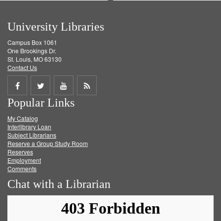
University Libraries
Campus Box 1061
One Brookings Dr.
St. Louis, MO 63130
Contact Us
Share
Share
Share
Get
Popular Links
on
on
on
RSS
My Catalog
Facebook
Twitter
Youtube
feed
Interlibrary Loan
Subject Librarians
Reserve a Group Study Room
Reserves
Employment
Comments
Chat with a Librarian