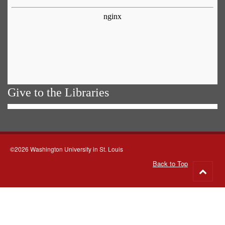
Give to the Libraries
©2026 Washington University in St. Louis
Back to Top
Go
to
top