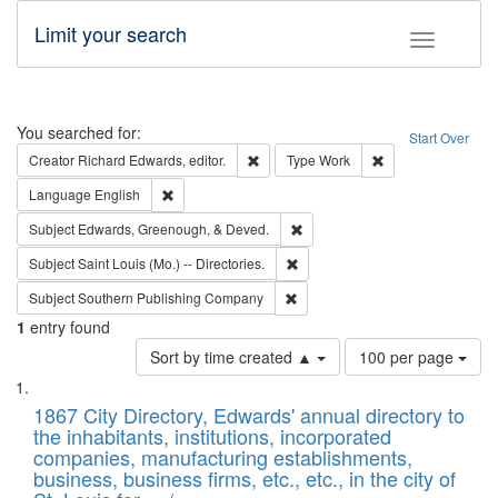
Limit your search
Toggle fac
Search
You searched for:
Start Over
Remove constraint Creator: Richard Edw
Remove constraint
Creator
Richard Edwards, editor.
Type
Work
Remove constraint Language: English
Language
English
Remove constraint Subject: Ed
Subject
Edwards, Greenough, & Deved.
Remove constraint Subject: Saint 
Subject
Saint Louis (Mo.) -- Directories.
Remove constraint Subject: Sou
Subject
Southern Publishing Company
1
entry found
Number
Sort by time created ▲
100 per page
of
Search
List
results
of
1867 City Directory, Edwards' annual directory to
to
Results
the inhabitants, institutions, incorporated
display
files
companies, manufacturing establishments,
per
deposited
business, business firms, etc., etc., in the city of
page