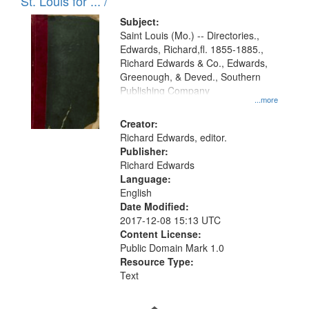
in
St. Louis for ... /
Digital
Subject:
Gateway
Saint Louis (Mo.) -- Directories.,
Edwards, Richard,fl. 1855-1885.,
that
Richard Edwards & Co., Edwards,
match
Greenough, & Deved., Southern
your
Publishing Company
...more
search
Creator:
criteria
Richard Edwards, editor.
Publisher:
Richard Edwards
Language:
English
Date Modified:
2017-12-08 15:13 UTC
Content License:
Public Domain Mark 1.0
Resource Type:
Text