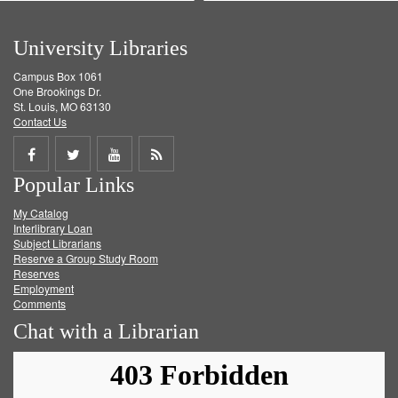
University Libraries
Campus Box 1061
One Brookings Dr.
St. Louis, MO 63130
Contact Us
Share
Share
Share
Get
Popular Links
on
on
on
RSS
My Catalog
Facebook
Twitter
Youtube
feed
Interlibrary Loan
Subject Librarians
Reserve a Group Study Room
Reserves
Employment
Comments
Chat with a Librarian