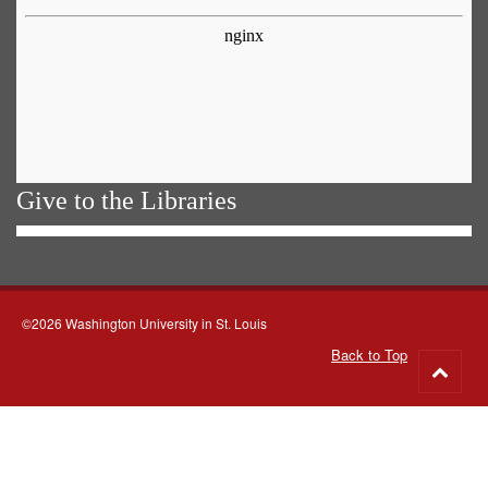
Give to the Libraries
©2026 Washington University in St. Louis
Back to Top
Go
to
top