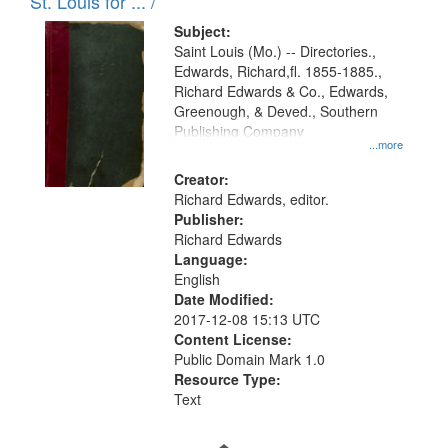
in
St. Louis for ... /
Digital
Subject:
Gateway
Saint Louis (Mo.) -- Directories.,
Edwards, Richard,fl. 1855-1885.,
that
Richard Edwards & Co., Edwards,
match
Greenough, & Deved., Southern
your
Publishing Company
...more
search
Creator:
criteria
Richard Edwards, editor.
Publisher:
Richard Edwards
Language:
English
Date Modified:
2017-12-08 15:13 UTC
Content License:
Public Domain Mark 1.0
Resource Type:
Text