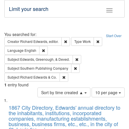
Limit your search
Toggle fac
Search
You searched for:
Start Over
Remove constraint Creator: Richard Edw
Remove constraint
Creator
Richard Edwards, editor.
Type
Work
Remove constraint Language: English
Language
English
Remove constraint Subject: Ed
Subject
Edwards, Greenough, & Deved.
Remove constraint Subject: Sou
Subject
Southern Publishing Company
Remove constraint Subject: Richard Edw
Subject
Richard Edwards & Co.
1
entry found
Number
Sort by time created ▲
10 per page
of
Search
List
results
of
1867 City Directory, Edwards' annual directory to
to
Results
the inhabitants, institutions, incorporated
display
files
companies, manufacturing establishments,
per
deposited
business, business firms, etc., etc., in the city of
page