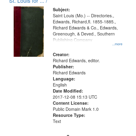
in
St. Louis for ... /
Digital
Subject:
Gateway
Saint Louis (Mo.) -- Directories.,
Edwards, Richard,fl. 1855-1885.,
that
Richard Edwards & Co., Edwards,
match
Greenough, & Deved., Southern
your
Publishing Company
...more
search
Creator:
criteria
Richard Edwards, editor.
Publisher:
Richard Edwards
Language:
English
Date Modified:
2017-12-08 15:13 UTC
Content License:
Public Domain Mark 1.0
Resource Type:
Text