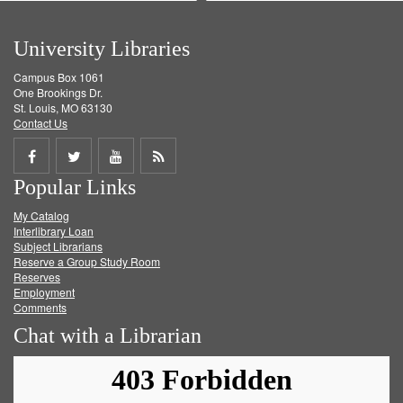
University Libraries
Campus Box 1061
One Brookings Dr.
St. Louis, MO 63130
Contact Us
Share
Share
Share
Get
Popular Links
on
on
on
RSS
My Catalog
Facebook
Twitter
Youtube
feed
Interlibrary Loan
Subject Librarians
Reserve a Group Study Room
Reserves
Employment
Comments
Chat with a Librarian