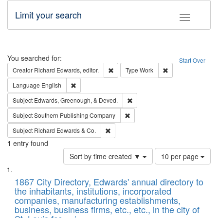
Limit your search
Toggle fac
Search
You searched for:
Start Over
Remove constraint Creator: Richard Edw
Remove constraint
Creator
Richard Edwards, editor.
Type
Work
Remove constraint Language: English
Language
English
Remove constraint Subject: Ed
Subject
Edwards, Greenough, & Deved.
Remove constraint Subject: Sou
Subject
Southern Publishing Company
Remove constraint Subject: Richard Edw
Subject
Richard Edwards & Co.
1
entry found
Number
Sort by time created ▼
10 per page
of
Search
List
results
of
1867 City Directory, Edwards' annual directory to
to
Results
the inhabitants, institutions, incorporated
display
files
companies, manufacturing establishments,
per
deposited
business, business firms, etc., etc., in the city of
page