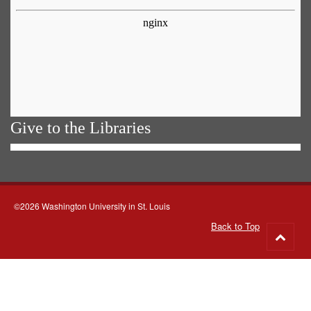
Give to the Libraries
©2026 Washington University in St. Louis
Back to Top
Go
to
top