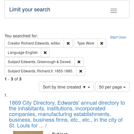
Limit your search
Toggle fac
Search
You searched for:
Start Over
Remove constraint Creator: Richard Edw
Remove constraint
Creator
Richard Edwards, editor.
Type
Work
Remove constraint Language: English
Language
English
Remove constraint Subject: Edw
Subject
Edwards, Greenough & Deved.
Remove constraint Subject: Edw
Subject
Edwards, Richard,fl. 1855-1885.
1
-
3
of
3
Number
Sort by time created ▼
50 per page
of
Search
List
results
of
1869 City Directory, Edwards' annual directory to
to
Results
the inhabitants, institutions, incorporated
display
files
companies, manufacturing establishments,
per
deposited
business, business firms, etc., etc., in the city of
page
in
St. Louis for ... /