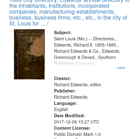
the inhabitants, institutions, incorporated
companies, manufacturing establishments,
business, business firms, etc., etc., in the city of
St. Louis for ... /
Subject:
Saint Louis (Mo.) -- Directories.,
Edwards, Richard,fl. 1855-1885.,
Richard Edwards & Co., Edwards,
Greenough & Deved., Southern
Publishing Company
...more
Creator:
Richard Edwards, editor.
Publisher:
Richard Edwards
Language:
English
Date Modified:
2017-12-06 15:27 UTC
Content License:
Public Domain Mark 1.0