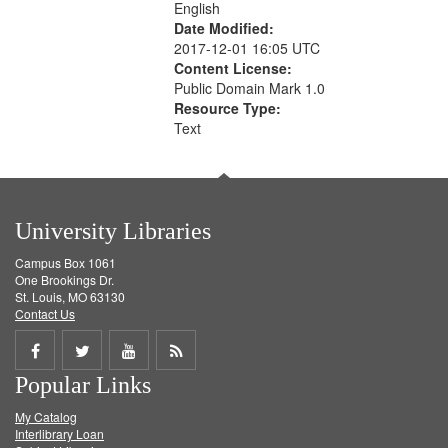
English
Date Modified:
2017-12-01 16:05 UTC
Content License:
Public Domain Mark 1.0
Resource Type:
Text
University Libraries
Campus Box 1061
One Brookings Dr.
St. Louis, MO 63130
Contact Us
Share
Share
Share
Get
Popular Links
on
on
on
RSS
My Catalog
Facebook
Twitter
Youtube
feed
Interlibrary Loan