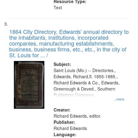
Resource Type:
Text
1864 City Directory, Edwards' annual directory to
the inhabitants, institutions, incorporated
companies, manufacturing establishments,
business, business firms, etc., etc., in the city of
St. Louis for ... /
Subject:
Saint Louis (Mo.) -- Directories.,
Edwards, Richard,fl. 1855-1885.,
Richard Edwards & Co., Edwards,
Greenough & Deved., Southern
Publishing Company.
...more
Creator:
Richard Edwards, editor.
Publisher:
Richard Edwards
Language: