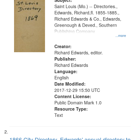
Digital
Subject:
Gateway
Saint Louis (Mo.) -- Directories.,
Edwards, Richard,fl. 1855-1885.,
that
Richard Edwards & Co., Edwards,
match
Greenough & Deved., Southern
your
Publishing Company
...more
search
Creator:
criteria
Richard Edwards, editor.
Publisher:
Richard Edwards
Language:
English
Date Modified:
2017-12-29 15:50 UTC
Content License:
Public Domain Mark 1.0
Resource Type:
Text
1866 City Directory, Edwards' annual directory to