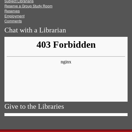
Subject Librarians
Reserve a Group Study Room
Reserves
Employment
Comments
Chat with a Librarian
Give to the Libraries