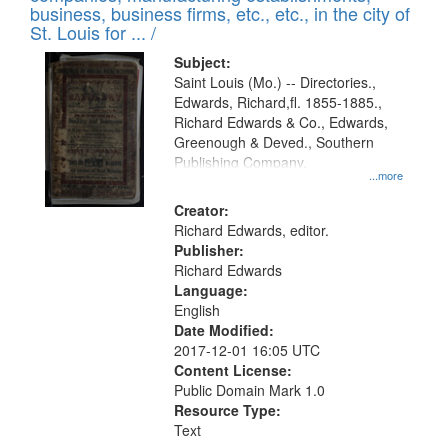
deposited
business, business firms, etc., etc., in the city of
page
in
St. Louis for ... /
Digital
Subject:
Gateway
Saint Louis (Mo.) -- Directories.,
Edwards, Richard,fl. 1855-1885.,
that
Richard Edwards & Co., Edwards,
match
Greenough & Deved., Southern
your
Publishing Company.
...more
search
Creator:
criteria
Richard Edwards, editor.
Publisher:
Richard Edwards
Language:
English
Date Modified:
2017-12-01 16:05 UTC
Content License:
Public Domain Mark 1.0
Resource Type:
Text