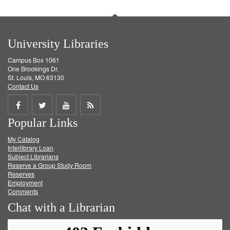
University Libraries
Campus Box 1061
One Brookings Dr.
St. Louis, MO 63130
Contact Us
Share
Share
Share
Get
Popular Links
on
on
on
RSS
My Catalog
Facebook
Twitter
Youtube
feed
Interlibrary Loan
Subject Librarians
Reserve a Group Study Room
Reserves
Employment
Comments
Chat with a Librarian