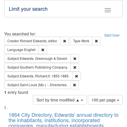
Limit your search
Toggle fac
Search
You searched for:
Start Over
Remove constraint Creator: Richard Edw
Remove constraint
Creator
Richard Edwards, editor.
Type
Work
Remove constraint Language: English
Language
English
Remove constraint Subject: Edw
Subject
Edwards, Greenough & Deved.
Remove constraint Subject: Sou
Subject
Southern Publishing Company.
Remove constraint Subject: Edw
Subject
Edwards, Richard,fl. 1855-1885.
Remove constraint Subject: Saint 
Subject
Saint Louis (Mo.) -- Directories.
1
entry found
Number
Sort by time modified ▲
100 per page
of
Search
List
results
of
1864 City Directory, Edwards' annual directory to
to
Results
the inhabitants, institutions, incorporated
display
files
companies, manufacturing establishments,
per