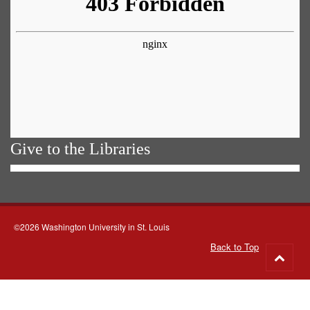
Give to the Libraries
©2026 Washington University in St. Louis
Back to Top
Go
to