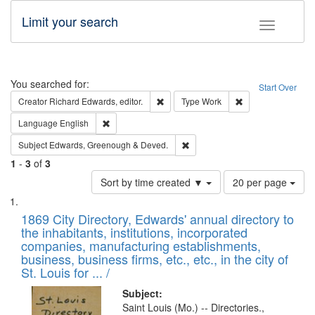
Limit your search
Toggle fac
Search
You searched for:
Start Over
Remove constraint Creator: Richard Edw
Remove constraint
Creator
Richard Edwards, editor.
Type
Work
Remove constraint Language: English
Language
English
Remove constraint Subject: Edw
Subject
Edwards, Greenough & Deved.
1
-
3
of
3
Number
Sort by time created ▼
20 per page
of
Search
List
results
of
1869 City Directory, Edwards' annual directory to
to
Results
the inhabitants, institutions, incorporated
display
files
companies, manufacturing establishments,
per
deposited
business, business firms, etc., etc., in the city of
page
in
St. Louis for ... /
Digital
Subject:
Gateway
Saint Louis (Mo.) -- Directories.,