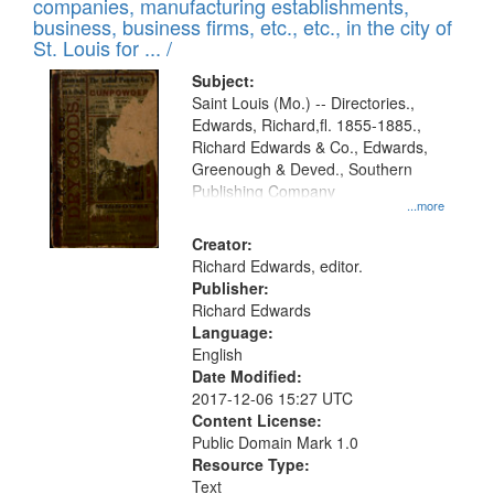
companies, manufacturing establishments,
business, business firms, etc., etc., in the city of
St. Louis for ... /
Subject:
Saint Louis (Mo.) -- Directories.,
Edwards, Richard,fl. 1855-1885.,
Richard Edwards & Co., Edwards,
Greenough & Deved., Southern
Publishing Company
...more
Creator:
Richard Edwards, editor.
Publisher:
Richard Edwards
Language:
English
Date Modified:
2017-12-06 15:27 UTC
Content License:
Public Domain Mark 1.0
Resource Type:
Text