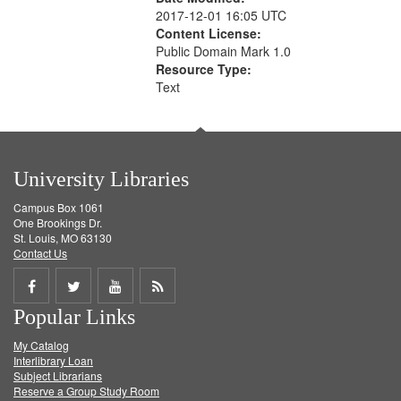
2017-12-01 16:05 UTC
Content License:
Public Domain Mark 1.0
Resource Type:
Text
University Libraries
Campus Box 1061
One Brookings Dr.
St. Louis, MO 63130
Contact Us
Share
Share
Share
Get
Popular Links
on
on
on
RSS
My Catalog
Facebook
Twitter
Youtube
feed
Interlibrary Loan
Subject Librarians
Reserve a Group Study Room