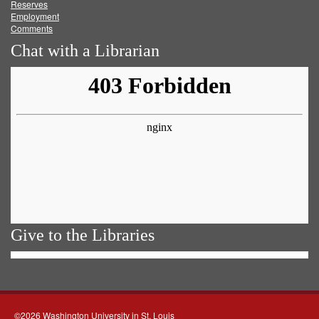
Reserves
Employment
Comments
Chat with a Librarian
Give to the Libraries
©2026 Washington University in St. Louis