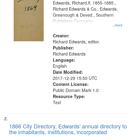
Edwards, Richard,fl. 1855-1885.,
that
Richard Edwards & Co., Edwards,
match
Greenough & Deved., Southern
your
Publishing Company
...more
search
Creator:
criteria
Richard Edwards, editor.
Publisher:
Richard Edwards
Language:
English
Date Modified:
2017-12-29 15:50 UTC
Content License:
Public Domain Mark 1.0
Resource Type:
Text
1866 City Directory, Edwards' annual directory to
the inhabitants, institutions, incorporated