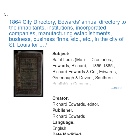
1864 City Directory, Edwards' annual directory to
the inhabitants, institutions, incorporated
companies, manufacturing establishments,
business, business firms, etc., etc., in the city of
St. Louis for ... /
Subject:
Saint Louis (Mo.) -- Directories.,
Edwards, Richard,fl. 1855-1885.,
Richard Edwards & Co., Edwards,
Greenough & Deved., Southern
Publishing Company.
...more
Creator:
Richard Edwards, editor.
Publisher:
Richard Edwards
Language:
English
Date Modified: