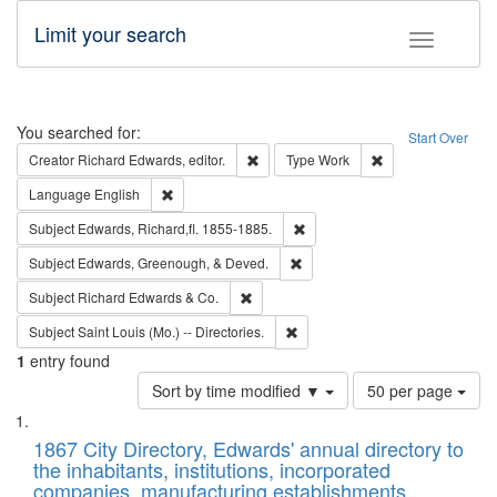
Limit your search
Toggle fac
Search
You searched for:
Start Over
Remove constraint Creator: Richard Edw
Remove constraint
Creator
Richard Edwards, editor.
Type
Work
Remove constraint Language: English
Language
English
Remove constraint Subject: Edw
Subject
Edwards, Richard,fl. 1855-1885.
Remove constraint Subject: Ed
Subject
Edwards, Greenough, & Deved.
Remove constraint Subject: Richard Edw
Subject
Richard Edwards & Co.
Remove constraint Subject: Saint 
Subject
Saint Louis (Mo.) -- Directories.
1
entry found
Number
Sort by time modified ▼
50 per page
of
Search
List
results
of
1867 City Directory, Edwards' annual directory to
to
Results
the inhabitants, institutions, incorporated
display
files
companies, manufacturing establishments,
per