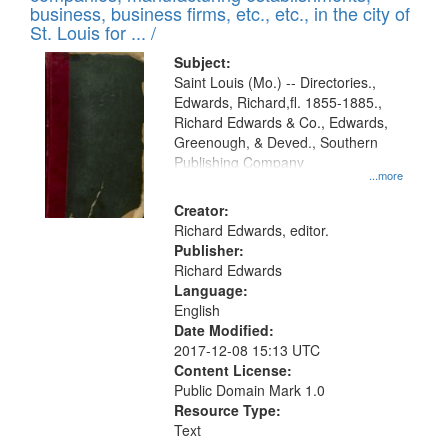
deposited
business, business firms, etc., etc., in the city of
page
in
St. Louis for ... /
Digital
Subject:
Gateway
Saint Louis (Mo.) -- Directories.,
Edwards, Richard,fl. 1855-1885.,
that
Richard Edwards & Co., Edwards,
match
Greenough, & Deved., Southern
your
Publishing Company
...more
search
Creator:
criteria
Richard Edwards, editor.
Publisher:
Richard Edwards
Language:
English
Date Modified:
2017-12-08 15:13 UTC
Content License:
Public Domain Mark 1.0
Resource Type:
Text