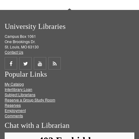
University Libraries
Campus Box 1061
One Brookings Dr.
St. Louis, MO 63130
Contact Us
Share
Share
Share
Get
Popular Links
on
on
on
RSS
My Catalog
Facebook
Twitter
Youtube
feed
Interlibrary Loan
Subject Librarians
Reserve a Group Study Room
Reserves
Employment
Comments
Chat with a Librarian