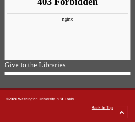
Give to the Libraries
©2026 Washington University in St. Louis
Back to Top
Go
to