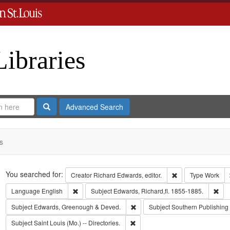
Libraries
Search
Advanced Search
s
Search
You searched for:
Remove constraint 
Creator
Richard Edwards, editor.
Type
Work
Remove constraint Language: English
Rem
Language
English
Subject
Edwards, Richard,fl. 1855-1885.
Remove constraint Subject: Edw
Subject
Edwards, Greenough & Deved.
Subject
Southern Publishin
Remove constraint Subject: Saint L
Subject
Saint Louis (Mo.) -- Directories.