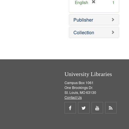
v
]
[
English
1
e
r
]
e
Publisher
m
o
v
Collection
e
]
University Libraries
Campus Box 1061
One Brookings Dr.
St. Louis, MO 63130
Contact Us
Share
Share
Share
Get
on
on
on
RSS