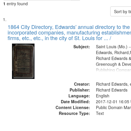
1
entry found
Sort by 
Search
List
of
1864 City Directory, Edwards' annual directory to the i
Results
incorporated companies, manufacturing establishmen
files
firms, etc., etc., in the city of St. Louis for ... /
deposited
Subject:
Saint Louis (Mo.) --
in
Edwards, Richard,f
Digital
Richard Edwards &
Gateway
Greenough & Deve
Publishing Compan
that
match
Creator:
Richard Edwards, e
your
Publisher:
Richard Edwards
search
Language:
English
criteria
Date Modified:
2017-12-01 16:05
Content License:
Public Domain Mar
Resource Type:
Text