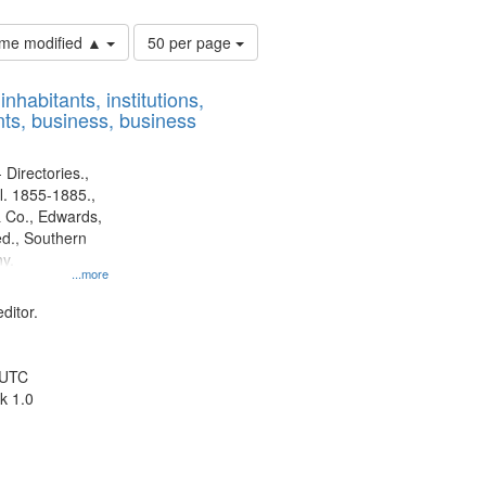
Number
time modified ▲
50 per page
of
results
nhabitants, institutions,
to
ts, business, business
display
per
page
 Directories.,
l. 1855-1885.,
 Co., Edwards,
d., Southern
y.
...more
ditor.
 UTC
k 1.0