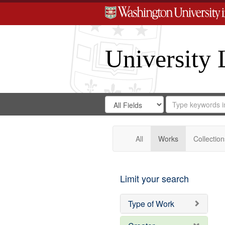
University 
Search
Search
for
Search
in
Repository
Digital
Gateway
All
Works
Collection
Limit your search
Type of Work