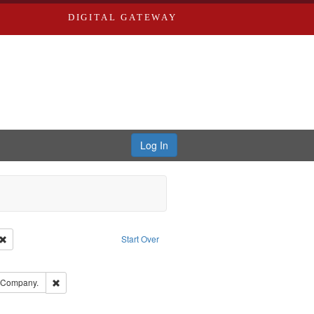
DIGITAL GATEWAY
Log In
Creator: Richard Edwards, editor.
Remove constraint Type: Work
Start Over
ove constraint Subject: Edwards, Richard,fl. 1855-1885.
ards, Greenough & Deved.
Remove constraint Subject: Southern Publishing Company.
g Company.
ouis (Mo.) -- Directories.