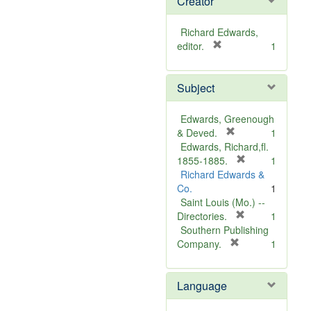
Creator
Richard Edwards,
[
editor.
1
r
e
Subject
m
o
v
Edwards, Greenough
e
[
& Deved.
1
]
r
Edwards, Richard,fl.
e
[
1855-1885.
1
m
r
Richard Edwards &
o
e
Co.
1
v
m
Saint Louis (Mo.) --
e
o
[
Directories.
1
]
r
v
Southern Publishing
e
e
[
Company.
1
r
m
]
e
o
Language
m
v
o
e