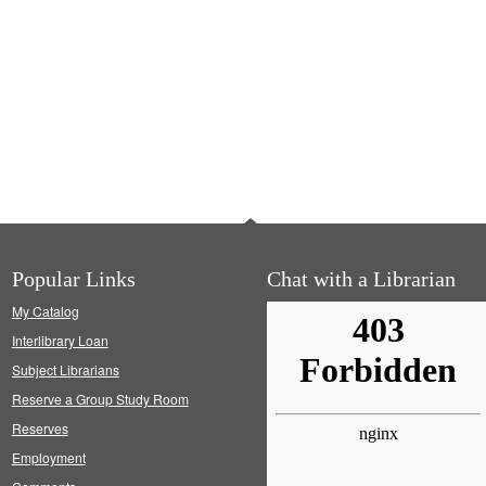
Popular Links
Chat with a Librarian
My Catalog
Interlibrary Loan
Subject Librarians
Reserve a Group Study Room
Reserves
Employment