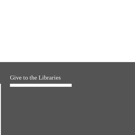
Give to the Libraries