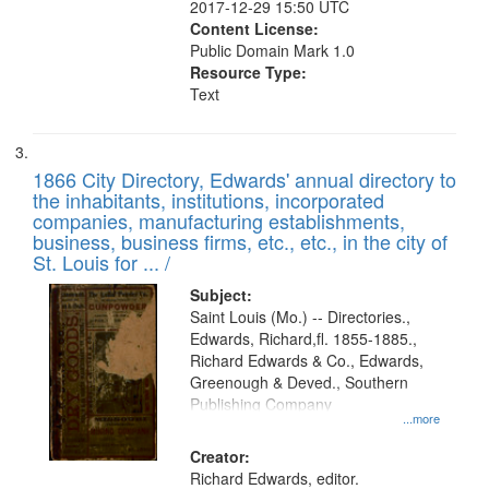
2017-12-29 15:50 UTC
Content License:
Public Domain Mark 1.0
Resource Type:
Text
1866 City Directory, Edwards' annual directory to
the inhabitants, institutions, incorporated
companies, manufacturing establishments,
business, business firms, etc., etc., in the city of
St. Louis for ... /
Subject:
Saint Louis (Mo.) -- Directories.,
Edwards, Richard,fl. 1855-1885.,
Richard Edwards & Co., Edwards,
Greenough & Deved., Southern
Publishing Company
...more
Creator:
Richard Edwards, editor.