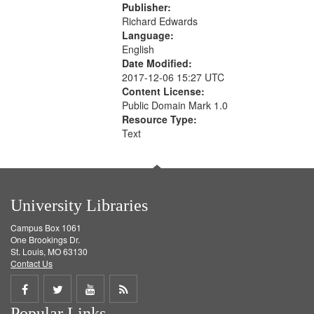
Publisher:
Richard Edwards
Language:
English
Date Modified:
2017-12-06 15:27 UTC
Content License:
Public Domain Mark 1.0
Resource Type:
Text
University Libraries
Campus Box 1061
One Brookings Dr.
St. Louis, MO 63130
Contact Us
Share
Share
Share
Get
Popular Links