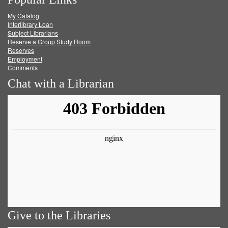
on
on
on
RSS
My Catalog
Facebook
Twitter
Youtube
feed
Interlibrary Loan
Subject Librarians
Reserve a Group Study Room
Reserves
Employment
Comments
Chat with a Librarian
Give to the Libraries