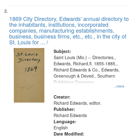
1869 City Directory, Edwards' annual directory to
the inhabitants, institutions, incorporated
companies, manufacturing establishments,
business, business firms, etc., etc., in the city of
St. Louis for ... /
Subject:
Saint Louis (Mo.) -- Directories.,
Edwards, Richard,fl. 1855-1885.,
Richard Edwards & Co., Edwards,
Greenough & Deved., Southern
Publishing Company
...more
Creator:
Richard Edwards, editor.
Publisher:
Richard Edwards
Language:
English
Date Modified: