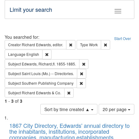
Limit your search
Toggle fac
Search
You searched for:
Start Over
Remove constraint Creator: Richard Edw
Remove constraint
Creator
Richard Edwards, editor.
Type
Work
Remove constraint Language: English
Language
English
Remove constraint Subject: Edw
Subject
Edwards, Richard,fl. 1855-1885.
Remove constraint Subject: Saint 
Subject
Saint Louis (Mo.) -- Directories.
Remove constraint Subject: Sou
Subject
Southern Publishing Company
Remove constraint Subject: Richard Edw
Subject
Richard Edwards & Co.
1
-
3
of
3
Number
Sort by time created ▲
20 per page
of
Search
List
results
of
1867 City Directory, Edwards' annual directory to
to
Results
the inhabitants, institutions, incorporated
display
files
companies, manufacturing establishments,
per