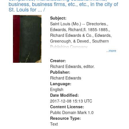
deposited
business, business firms, etc., etc., in the city of
page
in
St. Louis for ... /
Digital
Subject:
Gateway
Saint Louis (Mo.) -- Directories.,
Edwards, Richard,fl. 1855-1885.,
that
Richard Edwards & Co., Edwards,
match
Greenough, & Deved., Southern
your
Publishing Company
...more
search
Creator:
criteria
Richard Edwards, editor.
Publisher:
Richard Edwards
Language:
English
Date Modified:
2017-12-08 15:13 UTC
Content License:
Public Domain Mark 1.0
Resource Type:
Text