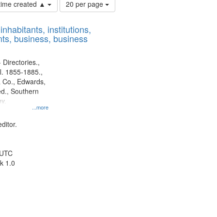
Number
 time created ▲
20 per page
of
results
nhabitants, institutions,
to
ts, business, business
display
per
page
 Directories.,
l. 1855-1885.,
 Co., Edwards,
d., Southern
y.
...more
ditor.
 UTC
k 1.0