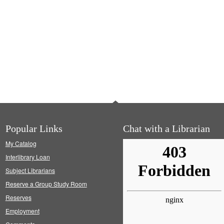
Popular Links
Chat with a Librarian
My Catalog
Interlibrary Loan
Subject Librarians
Reserve a Group Study Room
Reserves
Employment