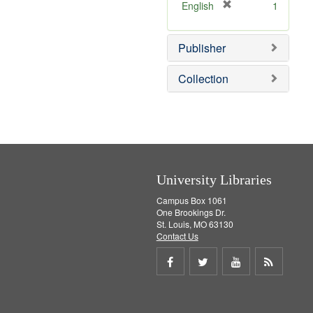
v
[
English
1
e
r
]
e
Publisher
m
o
v
Collection
e
]
University Libraries
Campus Box 1061
One Brookings Dr.
St. Louis, MO 63130
Contact Us
Share
Share
Share
Get
on
on
on
RSS