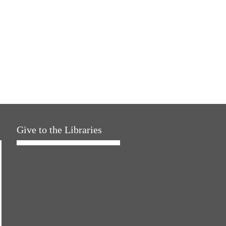
Give to the Libraries