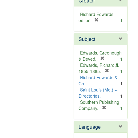
Creator
Richard Edwards,
[
editor.
1
r
e
Subject
m
o
v
Edwards, Greenough
e
[
& Deved.
1
]
r
Edwards, Richard,fl.
e
[
1855-1885.
1
m
r
Richard Edwards &
o
e
Co.
1
v
m
Saint Louis (Mo.) --
e
o
Directories.
1
]
v
Southern Publishing
e
[
Company.
1
r
]
e
Language
m
o