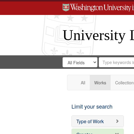
University 
Search
Search
for
Search
in
Repository
Digital
Gateway
All
Works
Collection
Limit your search
Type of Work