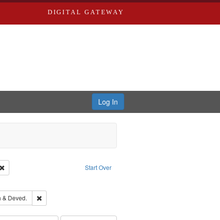
DIGITAL GATEWAY
Log In
Creator: Richard Edwards, editor.
Remove constraint Type: Work
Start Over
ove constraint Subject: Edwards, Richard,fl. 1855-1885.
hern Publishing Company.
Remove constraint Subject: Edwards, Greenough & Deved.
 & Deved.