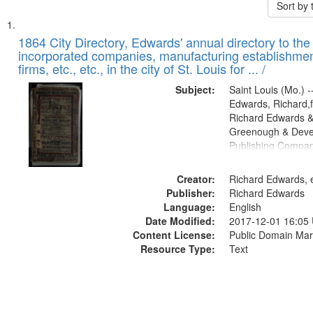
Sort by
Search
List
of
1864 City Directory, Edwards' annual directory to the i
Results
incorporated companies, manufacturing establishmen
files
firms, etc., etc., in the city of St. Louis for ... /
deposited
Subject:
Saint Louis (Mo.) --
in
Edwards, Richard,f
Digital
Richard Edwards &
Gateway
Greenough & Deve
Publishing Compan
that
match
Creator:
Richard Edwards, e
your
Publisher:
Richard Edwards
search
Language:
English
criteria
Date Modified:
2017-12-01 16:05
Content License:
Public Domain Mar
Resource Type:
Text