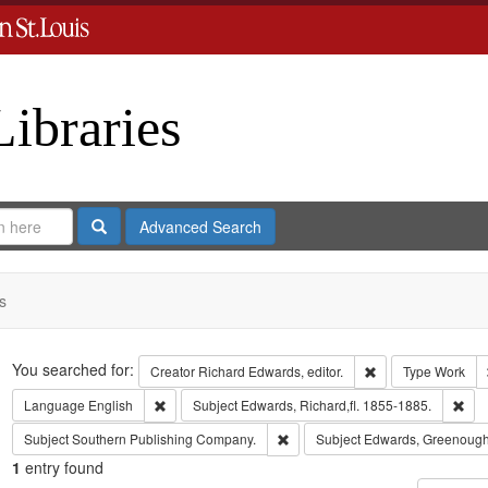
Libraries
Search
Advanced Search
s
Search
You searched for:
Remove constraint 
Creator
Richard Edwards, editor.
Type
Work
Remove constraint Language: English
Rem
Language
English
Subject
Edwards, Richard,fl. 1855-1885.
Remove constraint Subject: Sout
Subject
Southern Publishing Company.
Subject
Edwards, Greenough
1
entry found