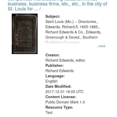
deposited
business, business firms, etc., etc., in the city of
page
in
St. Louis for ... /
Digital
Subject:
Gateway
Saint Louis (Mo.) -- Directories.,
Edwards, Richard,fl. 1855-1885.,
that
Richard Edwards & Co., Edwards,
match
Greenough & Deved., Southern
your
Publishing Company.
...more
search
Creator:
criteria
Richard Edwards, editor.
Publisher:
Richard Edwards
Language:
English
Date Modified:
2017-12-01 16:05 UTC
Content License:
Public Domain Mark 1.0
Resource Type:
Text