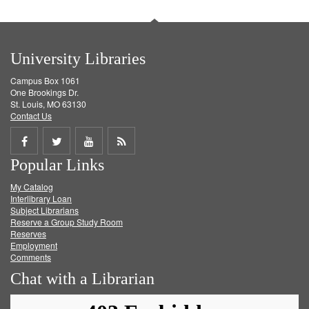
University Libraries
Campus Box 1061
One Brookings Dr.
St. Louis, MO 63130
Contact Us
Share
Share
Share
Get
Popular Links
on
on
on
RSS
My Catalog
Facebook
Twitter
Youtube
feed
Interlibrary Loan
Subject Librarians
Reserve a Group Study Room
Reserves
Employment
Comments
Chat with a Librarian