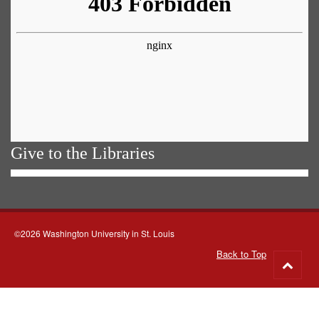
Give to the Libraries
©2026 Washington University in St. Louis
Back to Top
Go
to