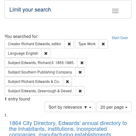
Limit your search
Toggle fac
Search
You searched for:
Start Over
Remove constraint Creator: Richard Edw
Remove constraint
Creator
Richard Edwards, editor.
Type
Work
Remove constraint Language: English
Language
English
Remove constraint Subject: Edw
Subject
Edwards, Richard,fl. 1855-1885.
Remove constraint Subject: Sou
Subject
Southern Publishing Company.
Remove constraint Subject: Richard Edw
Subject
Richard Edwards & Co.
Remove constraint Subject: Edw
Subject
Edwards, Greenough & Deved.
1
entry found
Number
Sort by relevance ▼
20 per page
of
Search
List
results
of
1864 City Directory, Edwards' annual directory to
to
Results
the inhabitants, institutions, incorporated
display
files
companies, manufacturing establishments,
per