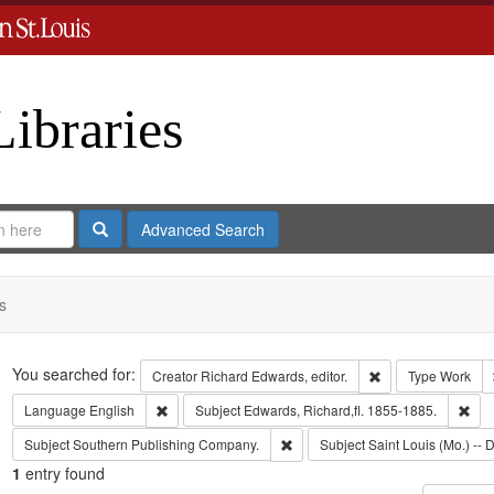
Libraries
Search
Advanced Search
s
Search
You searched for:
Remove constraint 
Creator
Richard Edwards, editor.
Type
Work
Remove constraint Language: English
Rem
Language
English
Subject
Edwards, Richard,fl. 1855-1885.
Remove constraint Subject: Sout
Subject
Southern Publishing Company.
Subject
Saint Louis (Mo.) -- D
1
entry found