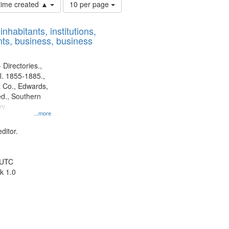
Number
 time created ▲
10 per page
of
results
nhabitants, institutions,
to
ts, business, business
display
per
page
 Directories.,
l. 1855-1885.,
 Co., Edwards,
d., Southern
y.
...more
ditor.
 UTC
k 1.0