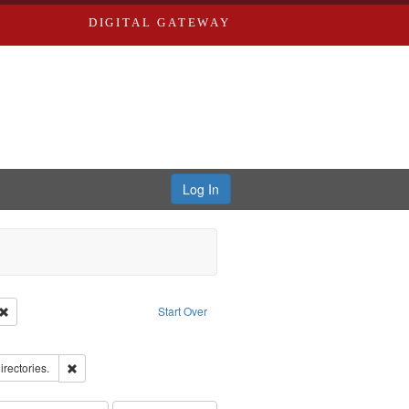
DIGITAL GATEWAY
Log In
Creator: Richard Edwards, editor.
Remove constraint Type: Work
Start Over
ove constraint Subject: Edwards, Richard,fl. 1855-1885.
hern Publishing Company.
Remove constraint Subject: Saint Louis (Mo.) -- Directories.
irectories.