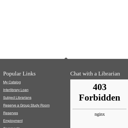
Popular Links
Chat with a Librarian
My Catalog
Interlibrary Loan
Subject Librarians
Reserve a Group Study Room
Reserves
Employment