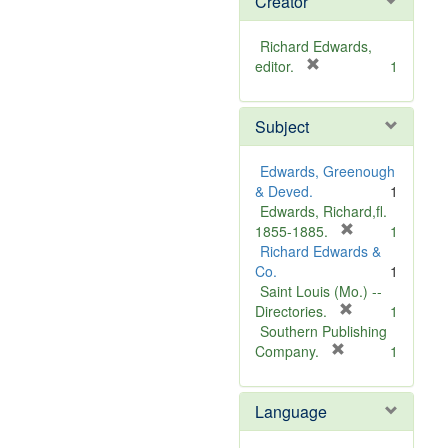
Creator
Richard Edwards,
[
editor.
1
r
e
Subject
m
o
v
Edwards, Greenough
e
& Deved.
1
]
Edwards, Richard,fl.
[
1855-1885.
1
r
Richard Edwards &
e
Co.
1
m
Saint Louis (Mo.) --
o
[
Directories.
1
r
v
Southern Publishing
e
e
[
Company.
1
r
m
]
e
o
Language
m
v
o
e