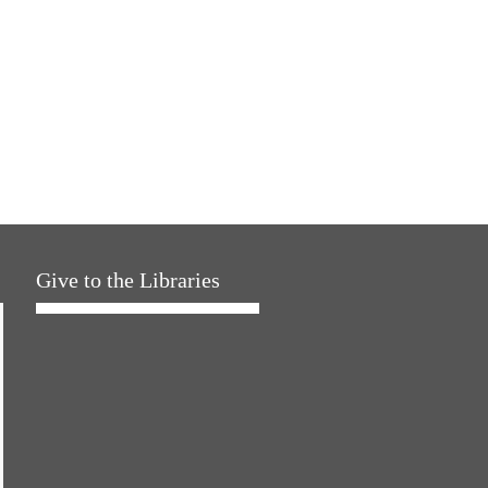
Give to the Libraries