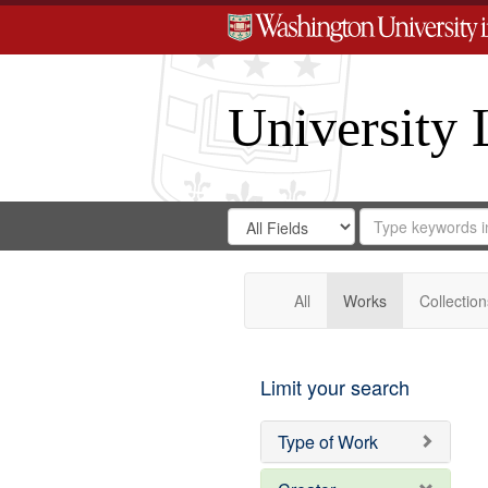
University 
Search
Search
for
Search
in
Repository
Digital
Gateway
All
Works
Collection
Limit your search
Type of Work