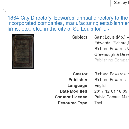
Sort by
Search
List
of
1864 City Directory, Edwards' annual directory to the i
Results
incorporated companies, manufacturing establishmen
files
firms, etc., etc., in the city of St. Louis for ... /
deposited
Subject:
Saint Louis (Mo.) --
in
Edwards, Richard,f
Digital
Richard Edwards &
Gateway
Greenough & Deve
Publishing Compan
that
match
Creator:
Richard Edwards, e
your
Publisher:
Richard Edwards
search
Language:
English
criteria
Date Modified:
2017-12-01 16:05
Content License:
Public Domain Mar
Resource Type:
Text