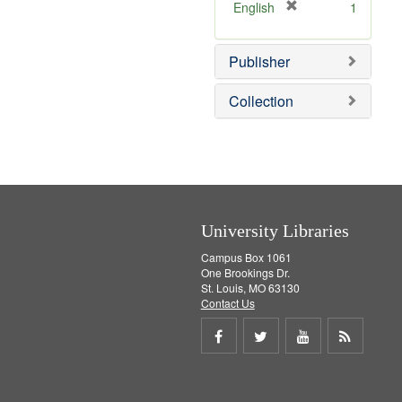
v
]
[
English
1
e
r
]
e
Publisher
m
o
v
Collection
e
]
University Libraries
Campus Box 1061
One Brookings Dr.
St. Louis, MO 63130
Contact Us
Share
Share
Share
Get
on
on
on
RSS