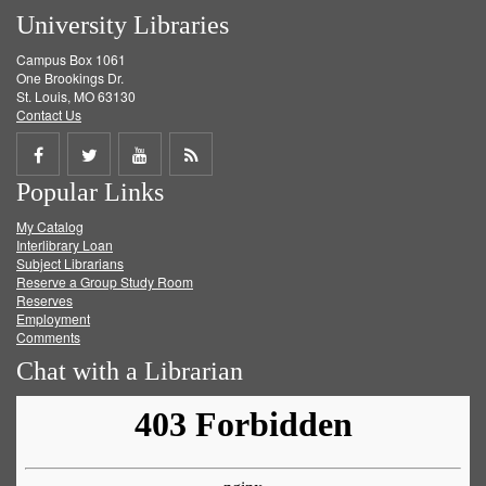
University Libraries
Campus Box 1061
One Brookings Dr.
St. Louis, MO 63130
Contact Us
Share
Share
Share
Get
Popular Links
on
on
on
RSS
My Catalog
Facebook
Twitter
Youtube
feed
Interlibrary Loan
Subject Librarians
Reserve a Group Study Room
Reserves
Employment
Comments
Chat with a Librarian