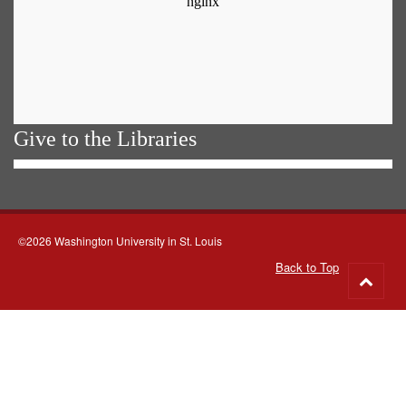
Give to the Libraries
©2026 Washington University in St. Louis
Back to Top
Go
to
top