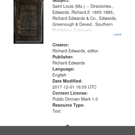
Digital
Subject:
Gateway
Saint Louis (Mo.) -- Directories.,
Edwards, Richard,fl. 1855-1885.,
that
Richard Edwards & Co., Edwards,
match
Greenough & Deved., Southern
your
Publishing Company.
...more
search
Creator:
criteria
Richard Edwards, editor.
Publisher:
Richard Edwards
Language:
English
Date Modified:
2017-12-01 16:05 UTC
Content License:
Public Domain Mark 1.0
Resource Type:
Text