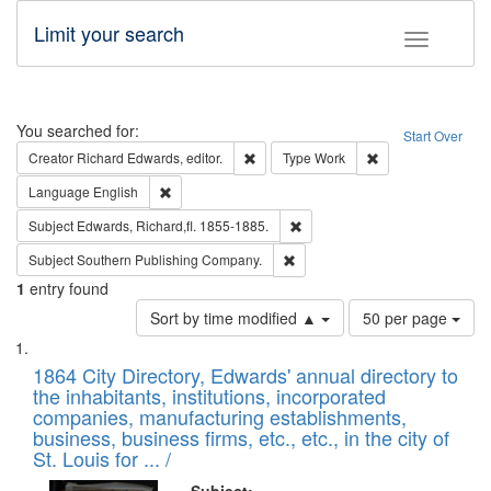
Limit your search
Toggle fac
Search
You searched for:
Start Over
Remove constraint Creator: Richard Edw
Remove constraint
Creator
Richard Edwards, editor.
Type
Work
Remove constraint Language: English
Language
English
Remove constraint Subject: Edw
Subject
Edwards, Richard,fl. 1855-1885.
Remove constraint Subject: Sou
Subject
Southern Publishing Company.
1
entry found
Number
Sort by time modified ▲
50 per page
of
Search
List
results
of
1864 City Directory, Edwards' annual directory to
to
Results
the inhabitants, institutions, incorporated
display
files
companies, manufacturing establishments,
per
deposited
business, business firms, etc., etc., in the city of
page
in
St. Louis for ... /