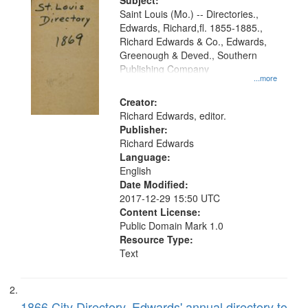
Digital
Subject:
Gateway
Saint Louis (Mo.) -- Directories.,
Edwards, Richard,fl. 1855-1885.,
that
Richard Edwards & Co., Edwards,
match
Greenough & Deved., Southern
your
Publishing Company
...more
search
Creator:
criteria
Richard Edwards, editor.
Publisher:
Richard Edwards
Language:
English
Date Modified:
2017-12-29 15:50 UTC
Content License:
Public Domain Mark 1.0
Resource Type:
Text
1866 City Directory, Edwards' annual directory to