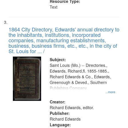
Resource Type:
Text
1864 City Directory, Edwards' annual directory to
the inhabitants, institutions, incorporated
companies, manufacturing establishments,
business, business firms, etc., etc., in the city of
St. Louis for ... /
Subject:
Saint Louis (Mo.) -- Directories.,
Edwards, Richard,fl. 1855-1885.,
Richard Edwards & Co., Edwards,
Greenough & Deved., Southern
Publishing Company.
...more
Creator:
Richard Edwards, editor.
Publisher:
Richard Edwards
Language: