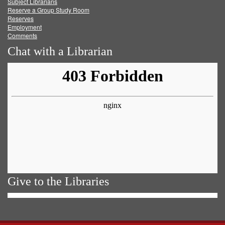
Subject Librarians
Reserve a Group Study Room
Reserves
Employment
Comments
Chat with a Librarian
Give to the Libraries