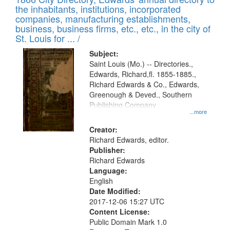
the inhabitants, institutions, incorporated
companies, manufacturing establishments,
business, business firms, etc., etc., in the city of
St. Louis for ... /
Subject:
Saint Louis (Mo.) -- Directories.,
Edwards, Richard,fl. 1855-1885.,
Richard Edwards & Co., Edwards,
Greenough & Deved., Southern
Publishing Company
...more
Creator:
Richard Edwards, editor.
Publisher:
Richard Edwards
Language:
English
Date Modified:
2017-12-06 15:27 UTC
Content License:
Public Domain Mark 1.0