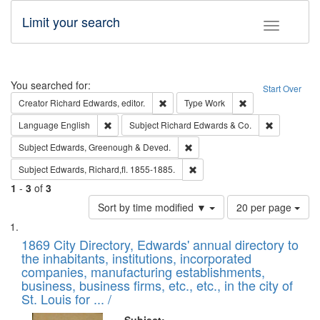
Limit your search
Toggle fac
Search
You searched for:
Start Over
Remove constraint Creator: Richard Edw
Remove constraint
Creator
Richard Edwards, editor.
Type
Work
Remove constraint Language: English
Remove cons
Language
English
Subject
Richard Edwards & Co.
Remove constraint Subject: Edw
Subject
Edwards, Greenough & Deved.
Remove constraint Subject: Edw
Subject
Edwards, Richard,fl. 1855-1885.
1
-
3
of
3
Number
Sort by time modified ▼
20 per page
of
Search
List
results
of
1869 City Directory, Edwards' annual directory to
to
Results
the inhabitants, institutions, incorporated
display
files
companies, manufacturing establishments,
per
deposited
business, business firms, etc., etc., in the city of
page
in
St. Louis for ... /