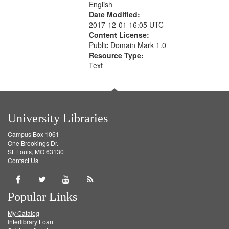
English
Date Modified:
2017-12-01 16:05 UTC
Content License:
Public Domain Mark 1.0
Resource Type:
Text
University Libraries
Campus Box 1061
One Brookings Dr.
St. Louis, MO 63130
Contact Us
Share
Share
Share
Get
Popular Links
on
on
on
RSS
My Catalog
Facebook
Twitter
Youtube
feed
Interlibrary Loan