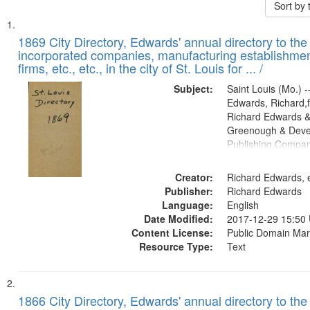
Sort by
Search
List
of
1869 City Directory, Edwards' annual directory to the i
Results
incorporated companies, manufacturing establishmen
files
firms, etc., etc., in the city of St. Louis for ... /
deposited
Subject:
Saint Louis (Mo.) --
in
Edwards, Richard,f
Digital
Richard Edwards &
Gateway
Greenough & Deve
Publishing Compa
that
match
Creator:
Richard Edwards, e
your
Publisher:
Richard Edwards
search
Language:
English
criteria
Date Modified:
2017-12-29 15:50
Content License:
Public Domain Mar
Resource Type:
Text
1866 City Directory, Edwards' annual directory to the i