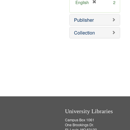
v
]
[
English
2
e
r
]
e
Publisher
m
o
v
Collection
e
]
University Libraries
Campus Box 1061
One Brookings Dr.
St. Louis, MO 63130