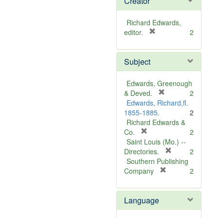
Creator
Richard Edwards,
[
editor.
2
r
e
Subject
m
o
v
Edwards, Greenough
e
[
& Deved.
2
]
r
Edwards, Richard,fl.
e
1855-1885.
2
m
Richard Edwards &
[
o
Co.
2
r
v
Saint Louis (Mo.) --
e
e
[
Directories.
2
m
]
r
Southern Publishing
o
e
[
Company
2
v
r
m
e
e
o
Language
]
m
v
o
e