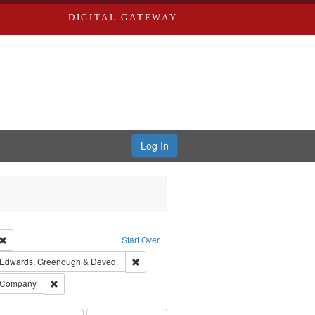
DIGITAL GATEWAY
Log In
Creator: Richard Edwards, editor.
Remove constraint Type: Work
Start Over
raint Subject: Richard Edwards & Co.
Remove constraint Subject: Edwards, Greeno
Edwards, Greenough & Deved.
ouis (Mo.) -- Directories.
Remove constraint Subject: Southern Publishing Company
g Company