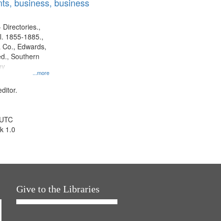
ts, business, business
 Directories.,
l. 1855-1885.,
 Co., Edwards,
d., Southern
ny
...more
ditor.
 UTC
k 1.0
Give to the Libraries