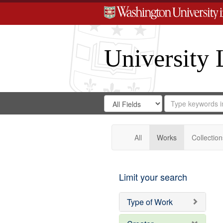
University 
Search
Search
for
Search
in
Repository
Digital
Gateway
All
Works
Collection
Limit your search
Type of Work