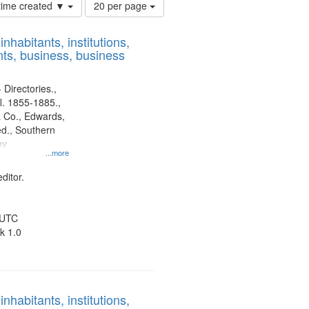
Number
 time created ▼
20 per page
of
results
nhabitants, institutions,
to
ts, business, business
display
per
page
 Directories.,
l. 1855-1885.,
 Co., Edwards,
d., Southern
ny
...more
ditor.
 UTC
k 1.0
nhabitants, institutions,