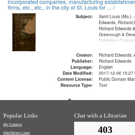
incorporated companies, manufacturing establishmen
firms, etc., etc., in the city of St. Louis for ... /
Subject:
Saint Louis (Mo.) --
Edwards, Richard,f
Richard Edwards &
Greenough & Deve
Publishing Compa
Creator:
Richard Edwards, e
Publisher:
Richard Edwards
Language:
English
Date Modified:
2017-12-06 15:27
Content License:
Public Domain Mar
Resource Type:
Text
Popular Links
Chat with a Librarian
My Catalog
Interlibrary Loan