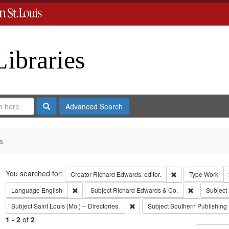
Libraries
Search
Advanced Search
s
Search
You searched for:
Remove constraint 
Creator
Richard Edwards, editor.
Type
Work
Remove constraint Language: English
Remove const
Language
English
Subject
Richard Edwards & Co.
Subject
Remove constraint Subject: Saint L
Subject
Saint Louis (Mo.) -- Directories.
Subject
Southern Publishin
1
-
2
of
2