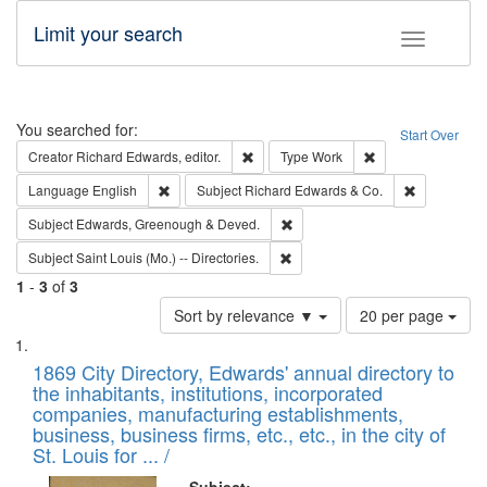
Limit your search
Toggle fac
Search
You searched for:
Start Over
Remove constraint Creator: Richard Edw
Remove constraint
Creator
Richard Edwards, editor.
Type
Work
Remove constraint Language: English
Remove cons
Language
English
Subject
Richard Edwards & Co.
Remove constraint Subject: Edw
Subject
Edwards, Greenough & Deved.
Remove constraint Subject: Saint 
Subject
Saint Louis (Mo.) -- Directories.
1
-
3
of
3
Number
Sort by relevance ▼
20 per page
of
Search
List
results
of
1869 City Directory, Edwards' annual directory to
to
Results
the inhabitants, institutions, incorporated
display
files
companies, manufacturing establishments,
per
deposited
business, business firms, etc., etc., in the city of
page
in
St. Louis for ... /