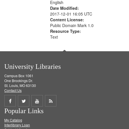
English
Date Modified:
2017-12-01 16:05 UTC
Content License:
Public Domain Mark 1.0
Resource Type:
Text
University Libraries
Campus Box 1061
One Brookings Dr.
St. Louis, MO 63130
Contact Us
Share
Share
Share
Get
Popular Links
on
on
on
RSS
My Catalog
Facebook
Twitter
Youtube
feed
Interlibrary Loan