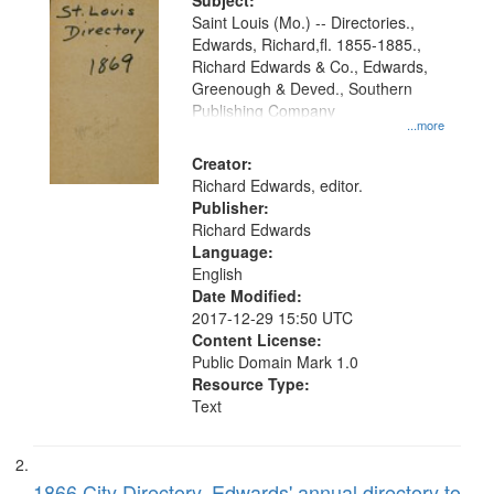
Digital
Subject:
Gateway
Saint Louis (Mo.) -- Directories.,
Edwards, Richard,fl. 1855-1885.,
that
Richard Edwards & Co., Edwards,
match
Greenough & Deved., Southern
your
Publishing Company
...more
search
Creator:
criteria
Richard Edwards, editor.
Publisher:
Richard Edwards
Language:
English
Date Modified:
2017-12-29 15:50 UTC
Content License:
Public Domain Mark 1.0
Resource Type:
Text
1866 City Directory, Edwards' annual directory to