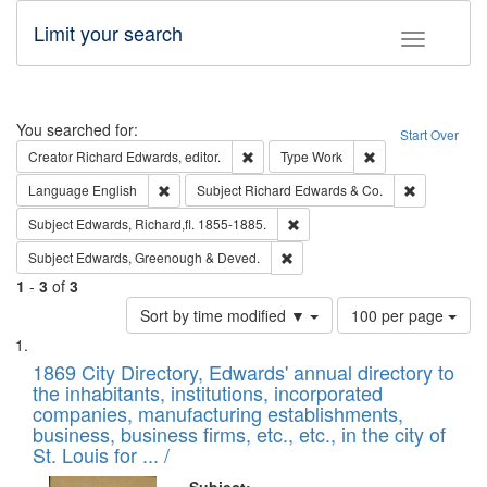
Limit your search
Toggle fac
Search
You searched for:
Start Over
Remove constraint Creator: Richard Edw
Remove constraint
Creator
Richard Edwards, editor.
Type
Work
Remove constraint Language: English
Remove cons
Language
English
Subject
Richard Edwards & Co.
Remove constraint Subject: Edw
Subject
Edwards, Richard,fl. 1855-1885.
Remove constraint Subject: Edw
Subject
Edwards, Greenough & Deved.
1
-
3
of
3
Number
Sort by time modified ▼
100 per page
of
Search
List
results
of
1869 City Directory, Edwards' annual directory to
to
Results
the inhabitants, institutions, incorporated
display
files
companies, manufacturing establishments,
per
deposited
business, business firms, etc., etc., in the city of
page
in
St. Louis for ... /