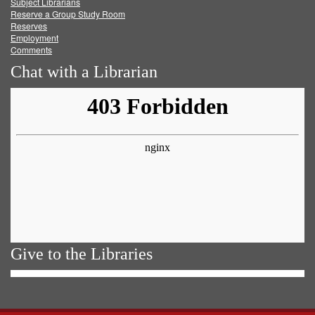
Subject Librarians
Reserve a Group Study Room
Reserves
Employment
Comments
Chat with a Librarian
Give to the Libraries