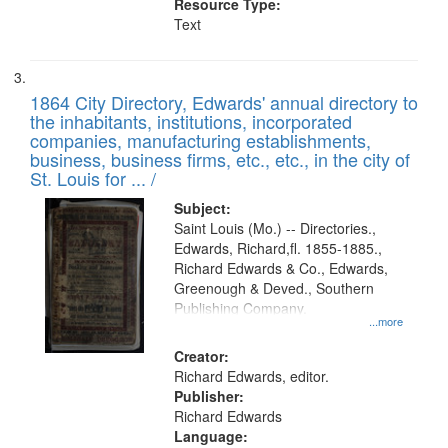
Resource Type:
Text
1864 City Directory, Edwards' annual directory to
the inhabitants, institutions, incorporated
companies, manufacturing establishments,
business, business firms, etc., etc., in the city of
St. Louis for ... /
Subject:
Saint Louis (Mo.) -- Directories.,
Edwards, Richard,fl. 1855-1885.,
Richard Edwards & Co., Edwards,
Greenough & Deved., Southern
Publishing Company.
...more
Creator:
Richard Edwards, editor.
Publisher:
Richard Edwards
Language: