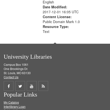
English
Date Modified:
2017-12-01 16:05 UTC
Content License:
Public Domain Mark 1.0
Resource Type:
Text
University Libraries
Campus Box 1061
One Brookings Dr.
St. Louis, MO 63130
Contact Us
Share
Share
Share
Get
Popular Links
on
on
on
RSS
My Catalog
Facebook
Twitter
Youtube
feed
Interlibrary Loan