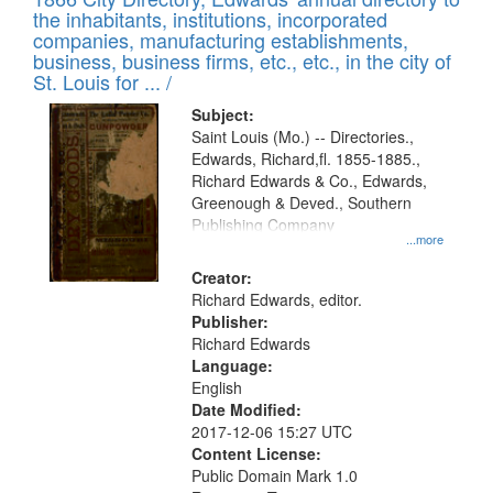
the inhabitants, institutions, incorporated
companies, manufacturing establishments,
business, business firms, etc., etc., in the city of
St. Louis for ... /
Subject:
Saint Louis (Mo.) -- Directories.,
Edwards, Richard,fl. 1855-1885.,
Richard Edwards & Co., Edwards,
Greenough & Deved., Southern
Publishing Company
...more
Creator:
Richard Edwards, editor.
Publisher:
Richard Edwards
Language:
English
Date Modified:
2017-12-06 15:27 UTC
Content License:
Public Domain Mark 1.0