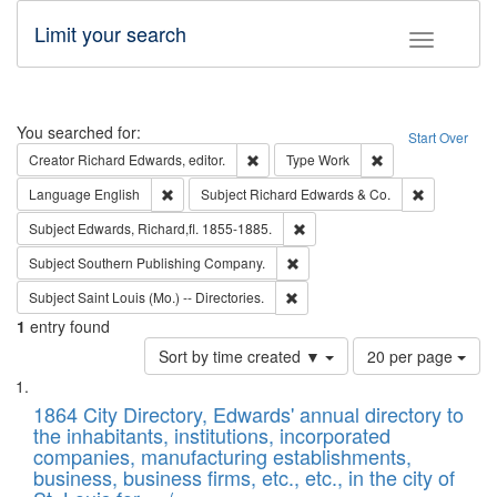
Limit your search
Toggle fac
Search
You searched for:
Start Over
Remove constraint Creator: Richard Edw
Remove constraint
Creator
Richard Edwards, editor.
Type
Work
Remove constraint Language: English
Remove cons
Language
English
Subject
Richard Edwards & Co.
Remove constraint Subject: Edw
Subject
Edwards, Richard,fl. 1855-1885.
Remove constraint Subject: Sou
Subject
Southern Publishing Company.
Remove constraint Subject: Saint 
Subject
Saint Louis (Mo.) -- Directories.
1
entry found
Number
Sort by time created ▼
20 per page
of
Search
List
results
of
1864 City Directory, Edwards' annual directory to
to
Results
the inhabitants, institutions, incorporated
display
files
companies, manufacturing establishments,
per
deposited
business, business firms, etc., etc., in the city of
page