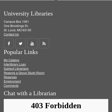
University Libraries
Campus Box 1061
One Brookings Dr.
St. Louis, MO 63130
Contact Us
Share
Share
Share
Get
Popular Links
on
on
on
RSS
My Catalog
Facebook
Twitter
Youtube
feed
Interlibrary Loan
Subject Librarians
Reserve a Group Study Room
Reserves
Employment
Comments
Chat with a Librarian