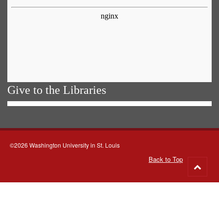
Give to the Libraries
©2026 Washington University in St. Louis
Back to Top
Go
to
top