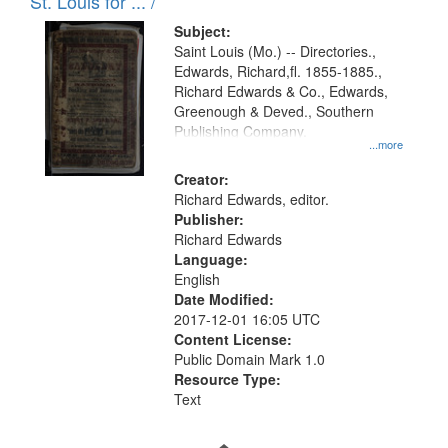
in
St. Louis for ... /
Digital
Subject:
Gateway
Saint Louis (Mo.) -- Directories.,
Edwards, Richard,fl. 1855-1885.,
that
Richard Edwards & Co., Edwards,
match
Greenough & Deved., Southern
your
Publishing Company.
...more
search
Creator:
criteria
Richard Edwards, editor.
Publisher:
Richard Edwards
Language:
English
Date Modified:
2017-12-01 16:05 UTC
Content License:
Public Domain Mark 1.0
Resource Type:
Text