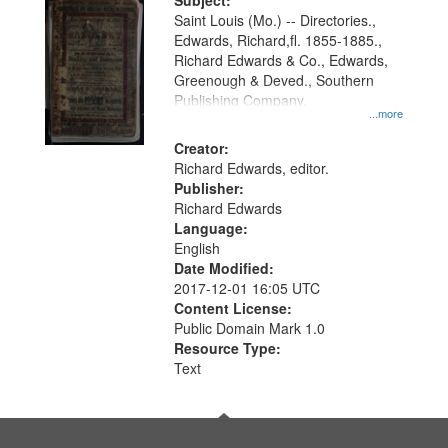
Digital
Subject:
Gateway
Saint Louis (Mo.) -- Directories.,
Edwards, Richard,fl. 1855-1885.,
that
Richard Edwards & Co., Edwards,
match
Greenough & Deved., Southern
your
Publishing Company.
...more
search
Creator:
criteria
Richard Edwards, editor.
Publisher:
Richard Edwards
Language:
English
Date Modified:
2017-12-01 16:05 UTC
Content License:
Public Domain Mark 1.0
Resource Type:
Text