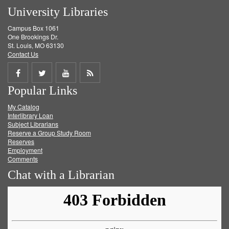
University Libraries
Campus Box 1061
One Brookings Dr.
St. Louis, MO 63130
Contact Us
Share
Share
Share
Get
Popular Links
on
on
on
RSS
My Catalog
Facebook
Twitter
Youtube
feed
Interlibrary Loan
Subject Librarians
Reserve a Group Study Room
Reserves
Employment
Comments
Chat with a Librarian