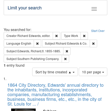
Limit your search
Toggle fac
Search
You searched for:
Start Over
Remove constraint Creator: Richard Edw
Remove constraint
Creator
Richard Edwards, editor.
Type
Work
Remove constraint Language: English
Remove cons
Language
English
Subject
Richard Edwards & Co.
Remove constraint Subject: Edw
Subject
Edwards, Richard,fl. 1855-1885.
Remove constraint Subject: Sou
Subject
Southern Publishing Company.
1
entry found
Number
Sort by time created ▲
10 per page
of
Search
List
results
of
1864 City Directory, Edwards' annual directory to
to
Results
the inhabitants, institutions, incorporated
display
files
companies, manufacturing establishments,
per
deposited
business, business firms, etc., etc., in the city of
page
in
St. Louis for ... /