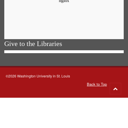
Give to the Libraries
©2026 Washington University in St. Louis
Back to Top
Go
to
top