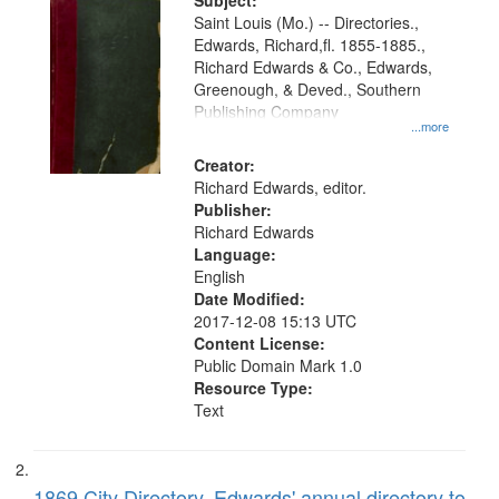
Digital
Subject:
Gateway
Saint Louis (Mo.) -- Directories.,
Edwards, Richard,fl. 1855-1885.,
that
Richard Edwards & Co., Edwards,
match
Greenough, & Deved., Southern
your
Publishing Company
...more
search
Creator:
criteria
Richard Edwards, editor.
Publisher:
Richard Edwards
Language:
English
Date Modified:
2017-12-08 15:13 UTC
Content License:
Public Domain Mark 1.0
Resource Type:
Text
1869 City Directory, Edwards' annual directory to