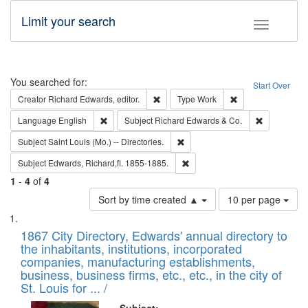
Limit your search
Toggle fac
Search
You searched for:
Start Over
Remove constraint Creator: Richard Edw
Remove constraint
Creator
Richard Edwards, editor.
Type
Work
Remove constraint Language: English
Remove cons
Language
English
Subject
Richard Edwards & Co.
Remove constraint Subject: Saint 
Subject
Saint Louis (Mo.) -- Directories.
Remove constraint Subject: Edw
Subject
Edwards, Richard,fl. 1855-1885.
1
-
4
of
4
Number
Sort by time created ▲
10 per page
of
Search
List
results
of
1867 City Directory, Edwards' annual directory to
to
Results
the inhabitants, institutions, incorporated
display
files
companies, manufacturing establishments,
per
deposited
business, business firms, etc., etc., in the city of
page
in
St. Louis for ... /