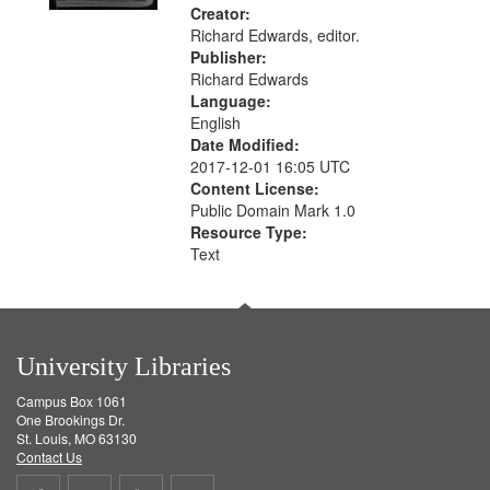
Creator:
Richard Edwards, editor.
Publisher:
Richard Edwards
Language:
English
Date Modified:
2017-12-01 16:05 UTC
Content License:
Public Domain Mark 1.0
Resource Type:
Text
University Libraries
Campus Box 1061
One Brookings Dr.
St. Louis, MO 63130
Contact Us