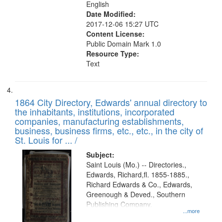
English
Date Modified:
2017-12-06 15:27 UTC
Content License:
Public Domain Mark 1.0
Resource Type:
Text
1864 City Directory, Edwards' annual directory to
the inhabitants, institutions, incorporated
companies, manufacturing establishments,
business, business firms, etc., etc., in the city of
St. Louis for ... /
Subject:
Saint Louis (Mo.) -- Directories.,
Edwards, Richard,fl. 1855-1885.,
Richard Edwards & Co., Edwards,
Greenough & Deved., Southern
Publishing Company.
...more