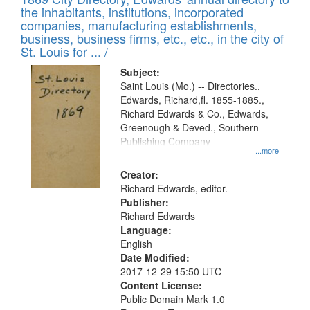
the inhabitants, institutions, incorporated
companies, manufacturing establishments,
business, business firms, etc., etc., in the city of
St. Louis for ... /
Subject:
Saint Louis (Mo.) -- Directories.,
Edwards, Richard,fl. 1855-1885.,
Richard Edwards & Co., Edwards,
Greenough & Deved., Southern
Publishing Company
...more
Creator:
Richard Edwards, editor.
Publisher:
Richard Edwards
Language:
English
Date Modified:
2017-12-29 15:50 UTC
Content License:
Public Domain Mark 1.0