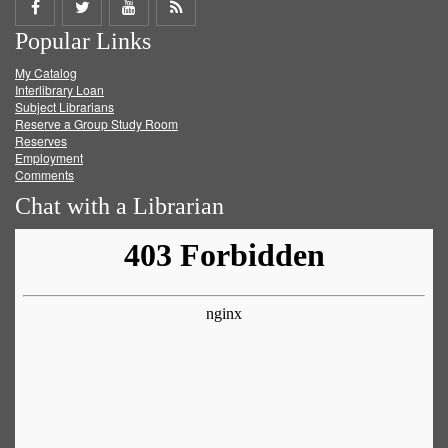
Share
Share
Share
Get
Popular Links
on
on
on
RSS
My Catalog
Facebook
Twitter
Youtube
feed
Interlibrary Loan
Subject Librarians
Reserve a Group Study Room
Reserves
Employment
Comments
Chat with a Librarian