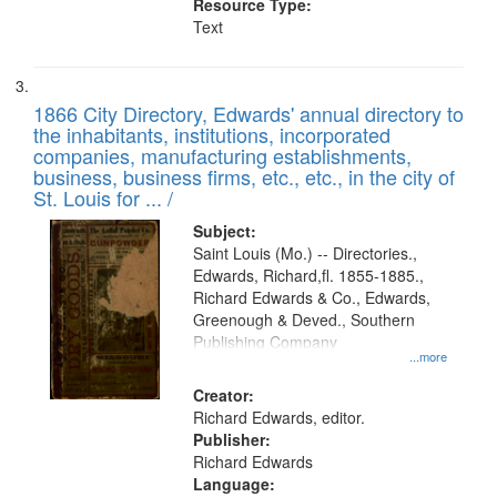
Resource Type:
Text
1866 City Directory, Edwards' annual directory to
the inhabitants, institutions, incorporated
companies, manufacturing establishments,
business, business firms, etc., etc., in the city of
St. Louis for ... /
Subject:
Saint Louis (Mo.) -- Directories.,
Edwards, Richard,fl. 1855-1885.,
Richard Edwards & Co., Edwards,
Greenough & Deved., Southern
Publishing Company
...more
Creator:
Richard Edwards, editor.
Publisher:
Richard Edwards
Language: