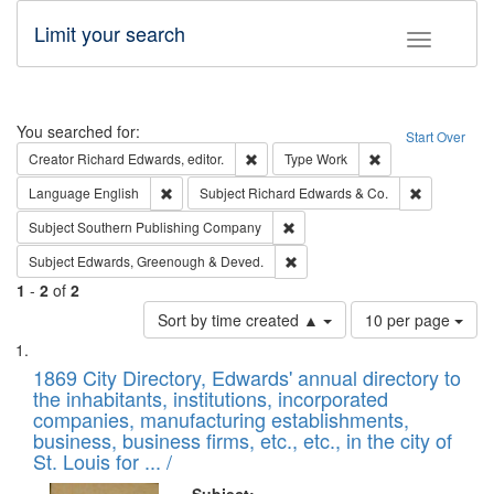
Limit your search
Toggle fac
Search
You searched for:
Start Over
Remove constraint Creator: Richard Edw
Remove constraint
Creator
Richard Edwards, editor.
Type
Work
Remove constraint Language: English
Remove cons
Language
English
Subject
Richard Edwards & Co.
Remove constraint Subject: Sou
Subject
Southern Publishing Company
Remove constraint Subject: Edw
Subject
Edwards, Greenough & Deved.
1
-
2
of
2
Number
Sort by time created ▲
10 per page
of
Search
List
results
of
1869 City Directory, Edwards' annual directory to
to
Results
the inhabitants, institutions, incorporated
display
files
companies, manufacturing establishments,
per
deposited
business, business firms, etc., etc., in the city of
page
in
St. Louis for ... /