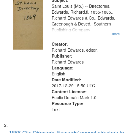
Digital
Subject:
Gateway
Saint Louis (Mo.) -- Directories.,
Edwards, Richard,fl. 1855-1885.,
that
Richard Edwards & Co., Edwards,
match
Greenough & Deved., Southern
your
Publishing Company
...more
search
Creator:
criteria
Richard Edwards, editor.
Publisher:
Richard Edwards
Language:
English
Date Modified:
2017-12-29 15:50 UTC
Content License:
Public Domain Mark 1.0
Resource Type:
Text
1866 City Directory, Edwards' annual directory to