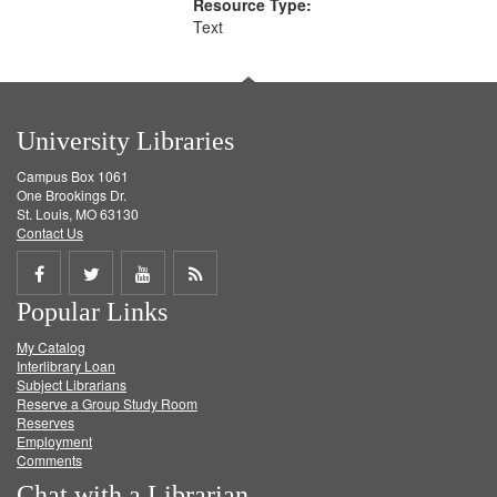
Resource Type:
Text
University Libraries
Campus Box 1061
One Brookings Dr.
St. Louis, MO 63130
Contact Us
Share
Share
Share
Get
Popular Links
on
on
on
RSS
My Catalog
Facebook
Twitter
Youtube
feed
Interlibrary Loan
Subject Librarians
Reserve a Group Study Room
Reserves
Employment
Comments
Chat with a Librarian