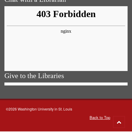
Give to the Libraries
©2026 Washington University in St. Louis
Back to Top
Go