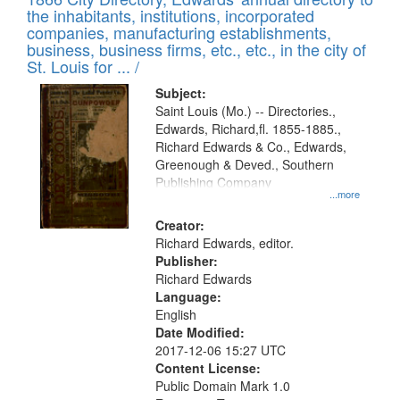
the inhabitants, institutions, incorporated
companies, manufacturing establishments,
business, business firms, etc., etc., in the city of
St. Louis for ... /
Subject:
Saint Louis (Mo.) -- Directories.,
Edwards, Richard,fl. 1855-1885.,
Richard Edwards & Co., Edwards,
Greenough & Deved., Southern
Publishing Company
...more
Creator:
Richard Edwards, editor.
Publisher:
Richard Edwards
Language:
English
Date Modified:
2017-12-06 15:27 UTC
Content License:
Public Domain Mark 1.0