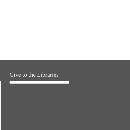
Give to the Libraries