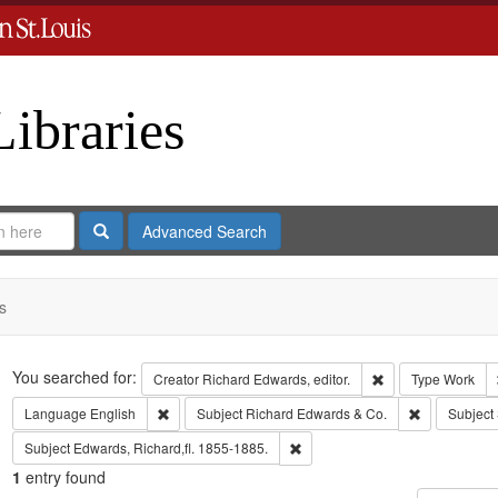
Libraries
Search
Advanced Search
s
Search
You searched for:
Remove constraint 
Creator
Richard Edwards, editor.
Type
Work
Remove constraint Language: English
Remove const
Language
English
Subject
Richard Edwards & Co.
Subject
Remove constraint Subject: Edwa
Subject
Edwards, Richard,fl. 1855-1885.
1
entry found