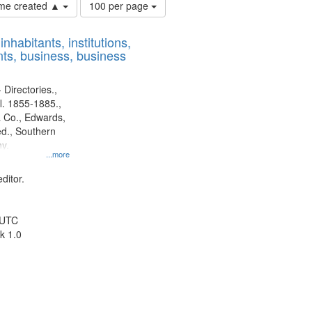
Number
time created ▲
100 per page
of
results
nhabitants, institutions,
to
ts, business, business
display
per
page
 Directories.,
l. 1855-1885.,
 Co., Edwards,
d., Southern
y.
...more
ditor.
 UTC
k 1.0