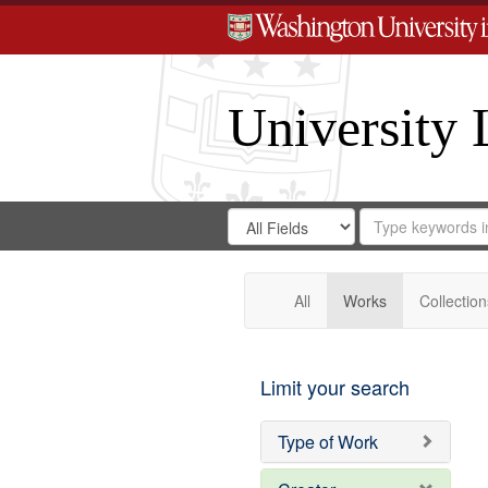
University 
Search
Search
for
Search
in
Repository
Digital
Gateway
All
Works
Collection
Limit your search
Type of Work