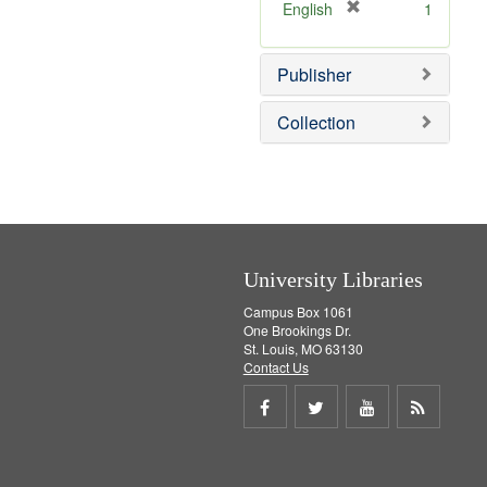
v
[
English
1
e
r
]
e
Publisher
m
o
v
Collection
e
]
University Libraries
Campus Box 1061
One Brookings Dr.
St. Louis, MO 63130
Contact Us
Share
Share
Share
Get
on
on
on
RSS