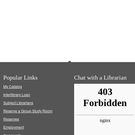
Popular Links
Chat with a Librarian
My Catalog
Interlibrary Loan
Subject Librarians
Reserve a Group Study Room
Reserves
Employment