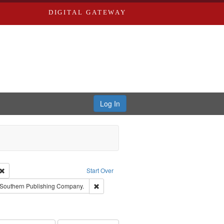
DIGITAL GATEWAY
Log In
Creator: Richard Edwards, editor.
Remove constraint Type: Work
Start Over
raint Subject: Richard Edwards & Co.
Remove constraint Subject: Southern Publis
Southern Publishing Company.
rds, Richard,fl. 1855-1885.