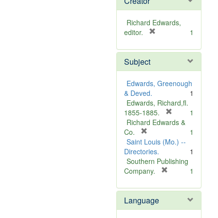
Creator
Richard Edwards,
[
editor.
1
r
e
Subject
m
o
v
Edwards, Greenough
e
& Deved.
1
]
Edwards, Richard,fl.
[
1855-1885.
1
r
Richard Edwards &
[
e
Co.
1
r
m
Saint Louis (Mo.) --
e
o
Directories.
1
m
v
Southern Publishing
o
e
[
Company.
1
v
r
]
e
e
Language
]
m
o