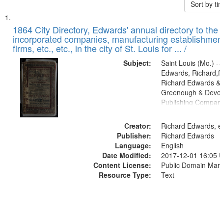
Sort by 
Search
List
of
1864 City Directory, Edwards' annual directory to the i
Results
incorporated companies, manufacturing establishmen
files
firms, etc., etc., in the city of St. Louis for ... /
deposited
Subject:
Saint Louis (Mo.) --
in
Edwards, Richard,f
Digital
Richard Edwards &
Gateway
Greenough & Deve
Publishing Compan
that
match
Creator:
Richard Edwards, e
your
Publisher:
Richard Edwards
search
Language:
English
criteria
Date Modified:
2017-12-01 16:05
Content License:
Public Domain Mar
Resource Type:
Text